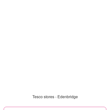
Tesco stores - Edenbridge