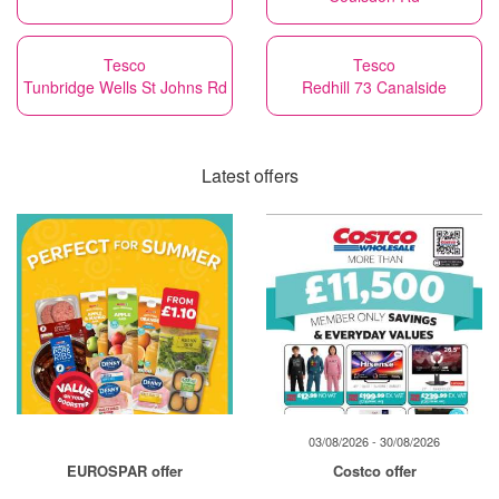
Tesco
Tesco
Tunbridge Wells St Johns Rd
Redhill 73 Canalside
Latest offers
03/08/2026 - 30/08/2026
EUROSPAR offer
Costco offer