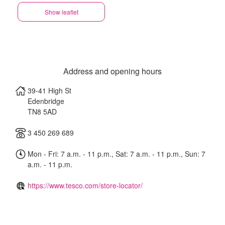
Show leaflet
Address and opening hours
39-41 High St
Edenbridge
TN8 5AD
3 450 269 689
Mon - Fri: 7 a.m. - 11 p.m., Sat: 7 a.m. - 11 p.m., Sun: 7
a.m. - 11 p.m.
https://www.tesco.com/store-locator/