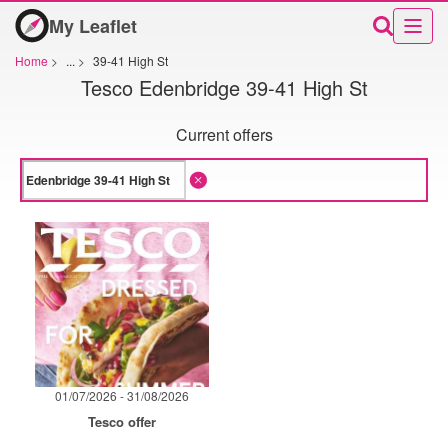
My Leaflet
Home
>
...
>
39-41 High St
Tesco Edenbridge 39-41 High St
Current offers
01/07/2026 - 31/08/2026
Tesco offer