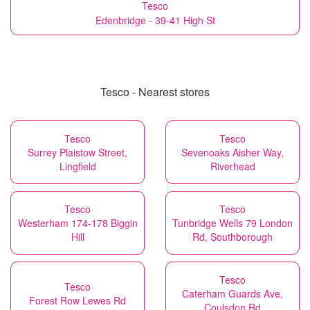
Tesco
Edenbridge - 39-41 High St
Tesco - Nearest stores
Tesco
Tesco
Surrey Plaistow Street,
Sevenoaks Aisher Way,
Lingfield
Riverhead
Tesco
Tesco
Westerham 174-178 Biggin
Tunbridge Wells 79 London
Hill
Rd, Southborough
Tesco
Tesco
Caterham Guards Ave,
Forest Row Lewes Rd
Coulsdon Rd