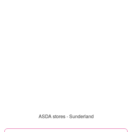
ASDA stores - Sunderland