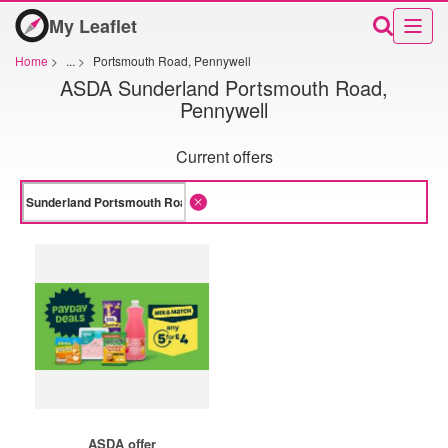
My Leaflet
Home
>
...
>
Portsmouth Road, Pennywell
ASDA Sunderland Portsmouth Road,
Pennywell
Current offers
ASDA offer