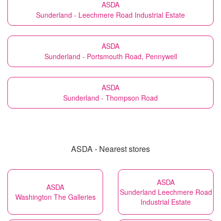
ASDA
Sunderland - Leechmere Road Industrial Estate
ASDA
Sunderland - Portsmouth Road, Pennywell
ASDA
Sunderland - Thompson Road
ASDA - Nearest stores
ASDA
ASDA
Sunderland Leechmere Road
Washington The Galleries
Industrial Estate