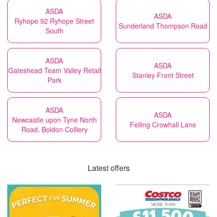
ASDA
ASDA
Ryhope 92 Ryhope Street
Sunderland Thompson Road
South
ASDA
ASDA
Gateshead Team Valley Retail
Stanley Front Street
Park
ASDA
ASDA
Newcastle upon Tyne North
Felling Crowhall Lane
Road, Boldon Colliery
Latest offers