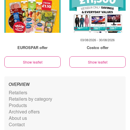
03/08/2026 - 30/08/2026
EUROSPAR offer
Costco offer
Show leaflet
Show leaflet
OVERVIEW
Retailers
Retailers by category
Products
Archived offers
About us
Contact