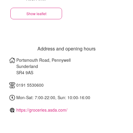
Show leaflet
Address and opening hours
Portsmouth Road, Pennywell
Sunderland
SR4 9AS
0191 5530600
Mon-Sat: 7:00-22:00, Sun: 10:00-16:00
https://groceries.asda.com/