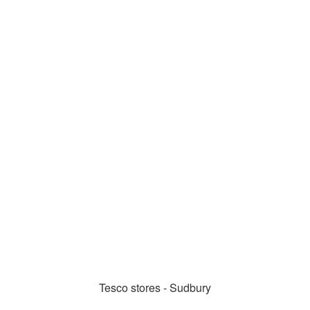
Tesco stores - Sudbury