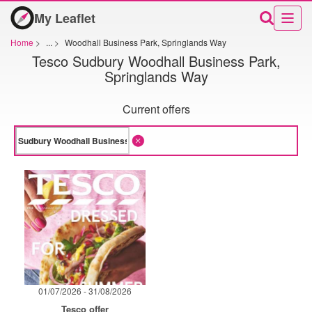
My Leaflet
Home
>
...
>
Woodhall Business Park, Springlands Way
Tesco Sudbury Woodhall Business Park,
Springlands Way
Current offers
01/07/2026 - 31/08/2026
Tesco offer