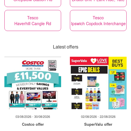
Tesco
Tesco
Haverhill Cangle Rd
Ipswich Copdock Interchange
Latest offers
03/08/2026 - 30/08/2026
02/08/2026 - 22/08/2026
Costco offer
SuperValu offer