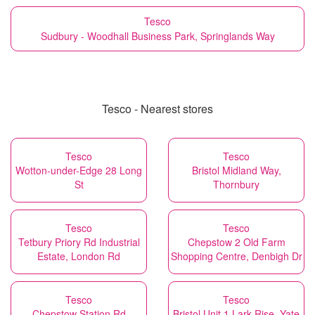
Tesco
Sudbury - Woodhall Business Park, Springlands Way
Tesco - Nearest stores
Tesco
Tesco
Wotton-under-Edge 28 Long
Bristol Midland Way,
St
Thornbury
Tesco
Tesco
Tetbury Priory Rd Industrial
Chepstow 2 Old Farm
Estate, London Rd
Shopping Centre, Denbigh Dr
Tesco
Tesco
Chepstow Station Rd
Bristol Unit 1 Lark Rise, Yate