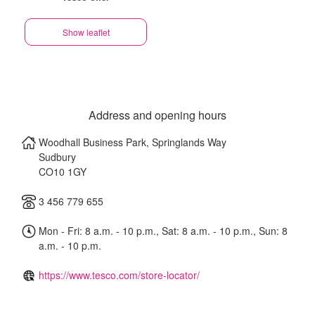
Show leaflet
Address and opening hours
Woodhall Business Park, Springlands Way
Sudbury
CO10 1GY
3 456 779 655
Mon - Fri: 8 a.m. - 10 p.m., Sat: 8 a.m. - 10 p.m., Sun: 8
a.m. - 10 p.m.
https://www.tesco.com/store-locator/