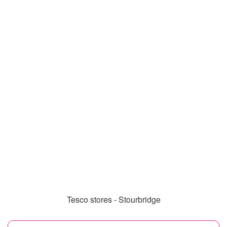
Tesco stores - Stourbridge