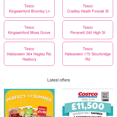
Tesco
Tesco
Kingswinford Bromley Ln
Cradley Heath Foxoak St
Tesco
Tesco
Kingswinford Moss Grove
Pensnett 240 High St
Tesco
Tesco
Halesowen 364 Hagley Rd,
Halesowen 175 Stourbridge
Hasbury
Rd
Latest offers