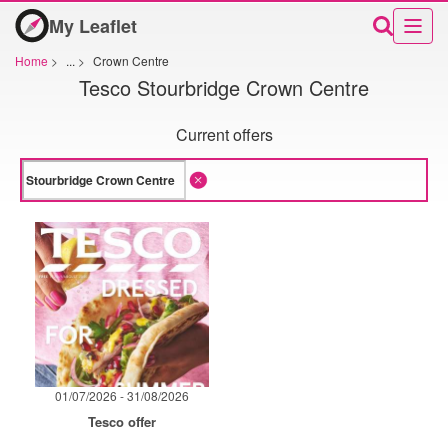
My Leaflet
Home
>
...
>
Crown Centre
Tesco Stourbridge Crown Centre
Current offers
01/07/2026 - 31/08/2026
Tesco offer