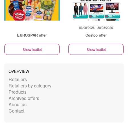
03/08/2026 - 30/08/2026
EUROSPAR offer
Costco offer
Show leaflet
Show leaflet
OVERVIEW
Retailers
Retailers by category
Products
Archived offers
About us
Contact