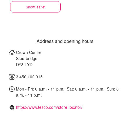
Show leaflet
Address and opening hours
Crown Centre
Stourbridge
DY8 1YD
3 456 102 915
Mon - Fri: 6 a.m. - 11 p.m., Sat: 6 a.m. - 11 p.m., Sun: 6
a.m. - 11 p.m.
https://www.tesco.com/store-locator/