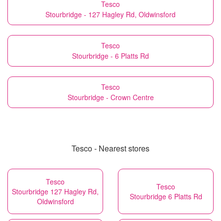
Tesco
Stourbridge - 127 Hagley Rd, Oldwinsford
Tesco
Stourbridge - 6 Platts Rd
Tesco
Stourbridge - Crown Centre
Tesco - Nearest stores
Tesco
Tesco
Stourbridge 127 Hagley Rd,
Stourbridge 6 Platts Rd
Oldwinsford