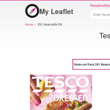
Retailers
Ret
My Leaflet
Home
>
291 Newcastle Rd
Tes