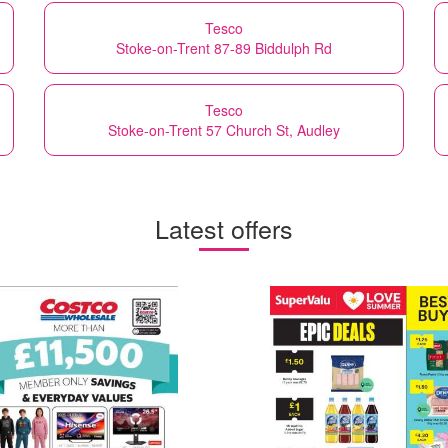
Tesco
Stoke-on-Trent 87-89 Biddulph Rd
Tesco
Stoke-on-Trent 57 Church St, Audley
Latest offers