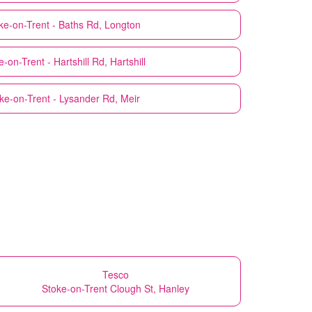
ke-on-Trent - Baths Rd, Longton
-on-Trent - Hartshill Rd, Hartshill
ke-on-Trent - Lysander Rd, Meir
Tesco
Stoke-on-Trent Clough St, Hanley