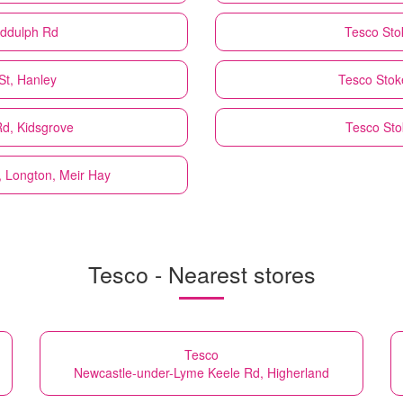
iddulph Rd
Tesco
Sto
St, Hanley
Tesco
Stoke
Rd, Kidsgrove
Tesco
Sto
t, Longton, Meir Hay
Tesco - Nearest stores
Tesco
Newcastle-under-Lyme Keele Rd, Higherland