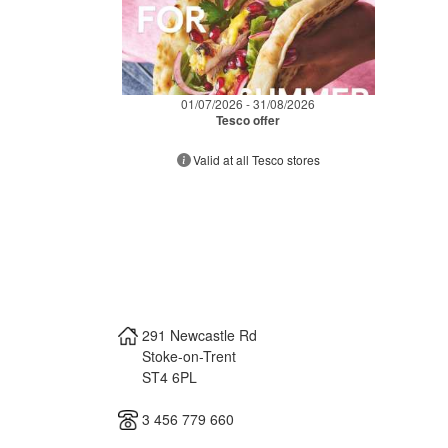
01/07/2026 - 31/08/2026
Tesco offer
Valid at all Tesco stores
291 Newcastle Rd
Stoke-on-Trent
ST4 6PL
3 456 779 660