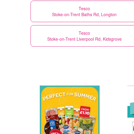
Tesco
Stoke-on-Trent Baths Rd, Longton
Tesco
Stoke-on-Trent Liverpool Rd, Kidsgrove