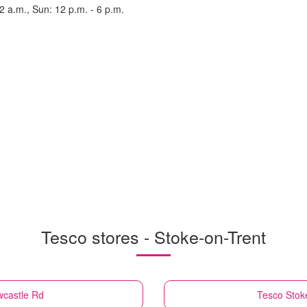
12 a.m., Sun: 12 p.m. - 6 p.m.
Tesco stores - Stoke-on-Trent
wcastle Rd
Tesco
Stok