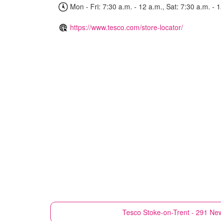
Mon - Fri: 7:30 a.m. - 12 a.m., Sat: 7:30 a.m. - 
https://www.tesco.com/store-locator/
Tesco
Stoke-on-Trent - 291 Ne