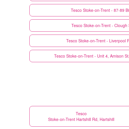
Tesco
Stoke-on-Trent - 87-89 B
Tesco
Stoke-on-Trent - Clough 
Tesco
Stoke-on-Trent - Liverpool 
Tesco
Stoke-on-Trent - Unit 4, Amison S
Tesco
Stoke-on-Trent Hartshill Rd, Hartshill