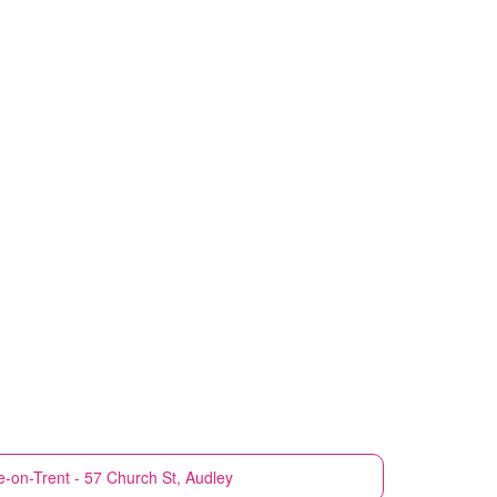
e-on-Trent - 57 Church St, Audley