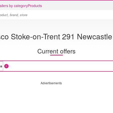
ailers by category
Products
co Stoke-on-Trent 291 Newcastl
Current offers
Advertisements