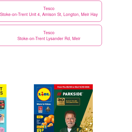
Tesco
Stoke-on-Trent Unit 4, Amison St, Longton, Meir Hay
Tesco
Stoke-on-Trent Lysander Rd, Meir