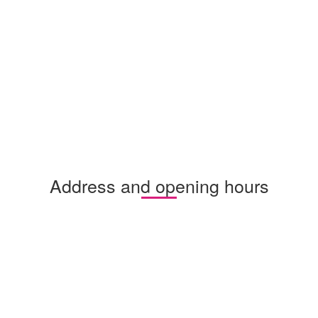
Address and opening hours