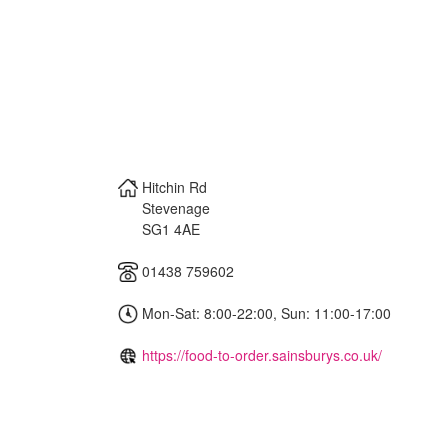
Hitchin Rd
Stevenage
SG1 4AE
01438 759602
Mon-Sat: 8:00-22:00, Sun: 11:00-17:00
https://food-to-order.sainsburys.co.uk/