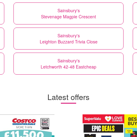
Sainsbury's
Stevenage Magpie Crescent
Sainsbury's
Leighton Buzzard Trivia Close
Sainsbury's
Letchworth 42-48 Eastcheap
Latest offers