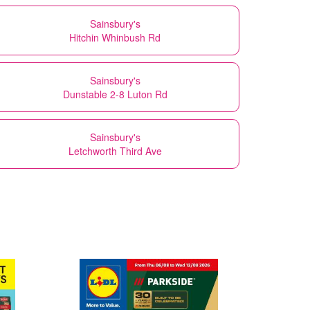
Sainsbury's
Hitchin Whinbush Rd
Sainsbury's
Dunstable 2-8 Luton Rd
Sainsbury's
Letchworth Third Ave