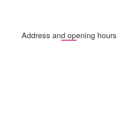
Address and opening hours