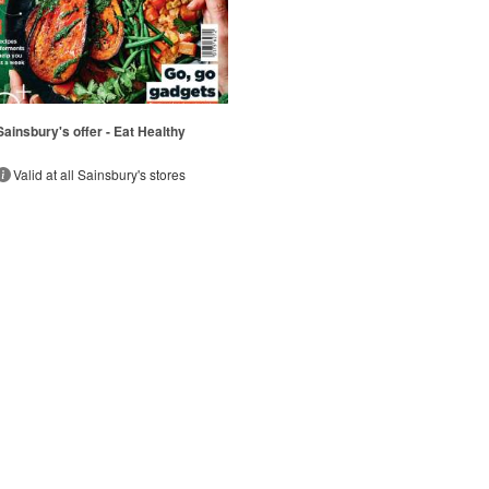
Sainsbury's offer - Eat Healthy
Valid at all Sainsbury's stores