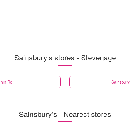
Sainsbury's stores - Stevenage
chin Rd
Sainsbury
Sainsbury's - Nearest stores