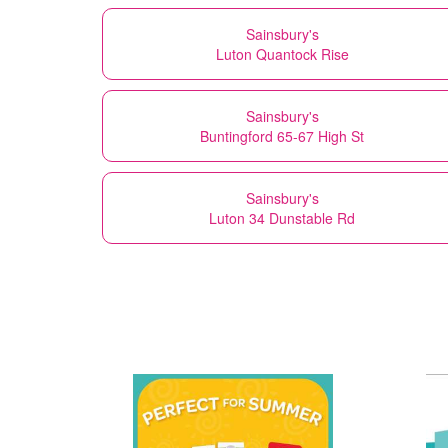
Sainsbury's
Luton Quantock Rise
Sainsbury's
Buntingford 65-67 High St
Sainsbury's
Luton 34 Dunstable Rd