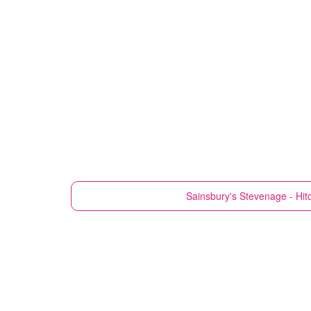
Sainsbury's
Stevenage - Hit