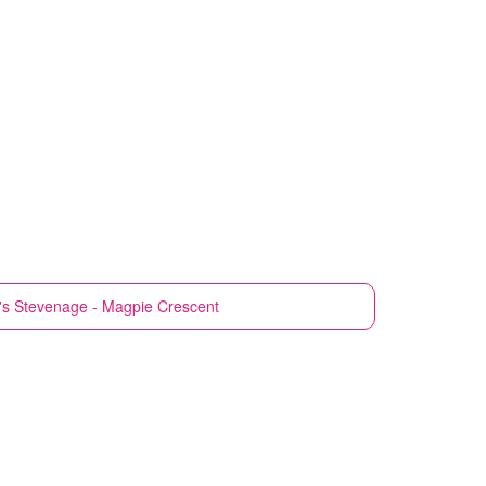
's
Stevenage - Magpie Crescent