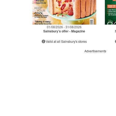
01/08/2026 - 31/08/2026
Sainsbury's offer - Magazine
Valid at all Sainsbury's stores
Advertisements