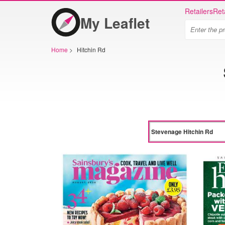
Retailers
Ret
My Leaflet
Home
>
Hitchin Rd