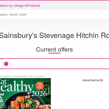
ailers by category
Products
Sainsbury's Stevenage Hitchin R
Current offers
Advertisements