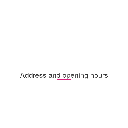
Address and opening hours