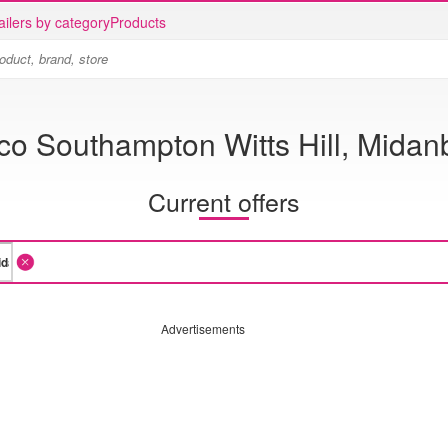
ailers by category
Products
co Southampton Witts Hill, Midan
Current offers
Advertisements