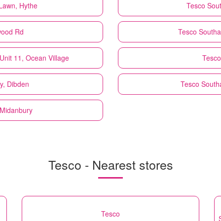
Lawn, Hythe
Tesco
Sou
wood Rd
Tesco
Southa
Unit 11, Ocean Village
Tesco
y, Dibden
Tesco
South
, Midanbury
Tesco - Nearest stores
Tesco