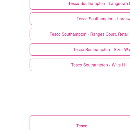
Tesco
Southampton - Langdown 
Tesco
Southampton - Lords
Tesco
Southampton - Ranges Court, Retail 
Tesco
Southampton - Sizer Wa
Tesco
Southampton - Witts Hill
Tesco