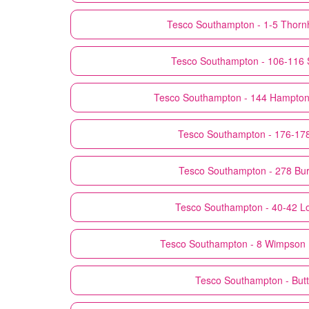
Tesco
Southampton - 1-5 Thornh
Tesco
Southampton - 106-116 
Tesco
Southampton - 144 Hampton 
Tesco
Southampton - 176-178
Tesco
Southampton - 278 Bu
Tesco
Southampton - 40-42 L
Tesco
Southampton - 8 Wimpson L
Tesco
Southampton - But