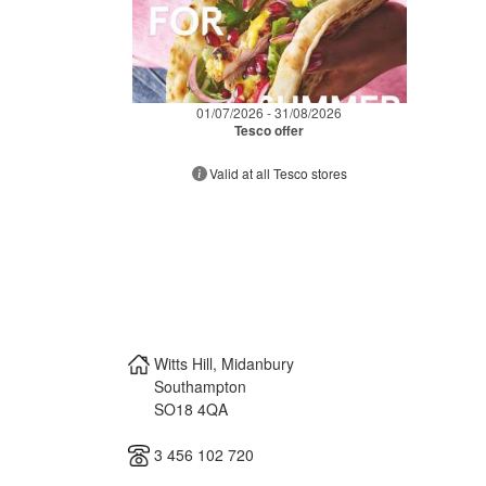
01/07/2026 - 31/08/2026
Tesco offer
Valid at all Tesco stores
Witts Hill, Midanbury
Southampton
SO18 4QA
3 456 102 720