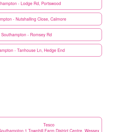
thampton - Lodge Rd, Portswood
mpton - Nutshalling Close, Calmore
Southampton - Romsey Rd
ampton - Tanhouse Ln, Hedge End
Tesco
Southampton 1 Townhill Farm District Centre, Wessex