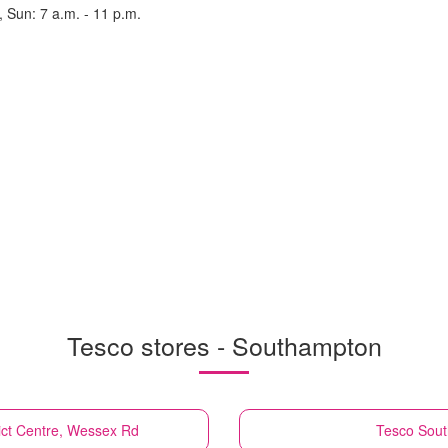
, Sun: 7 a.m. - 11 p.m.
Tesco stores - Southampton
ict Centre, Wessex Rd
Tesco
Sout