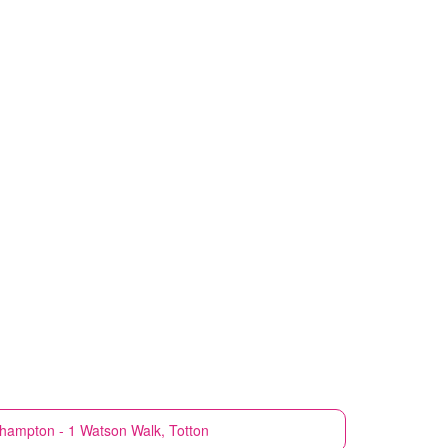
hampton - 1 Watson Walk, Totton