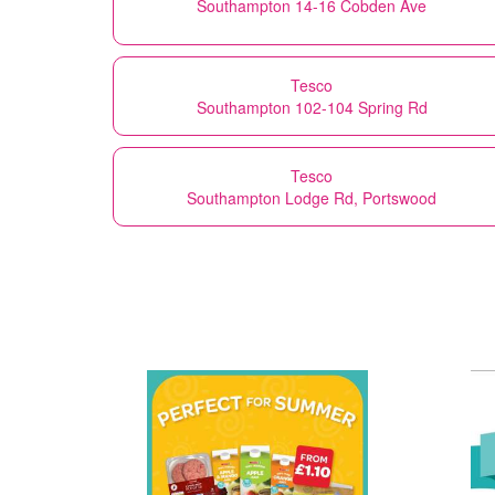
Southampton 14-16 Cobden Ave
Tesco
Southampton 102-104 Spring Rd
Tesco
Southampton Lodge Rd, Portswood