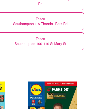
Rd
Tesco
Southampton 1-5 Thornhill Park Rd
Tesco
Southampton 106-116 St Mary St