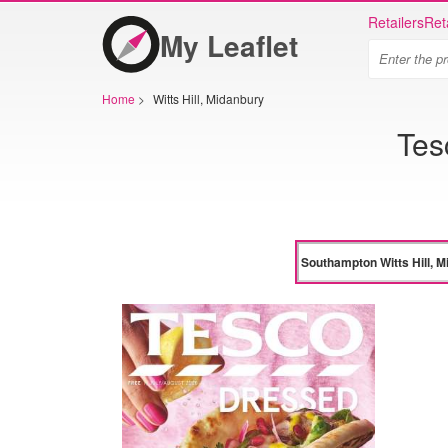
Retailers
Ret
My Leaflet
Home
>
Witts Hill, Midanbury
Tes