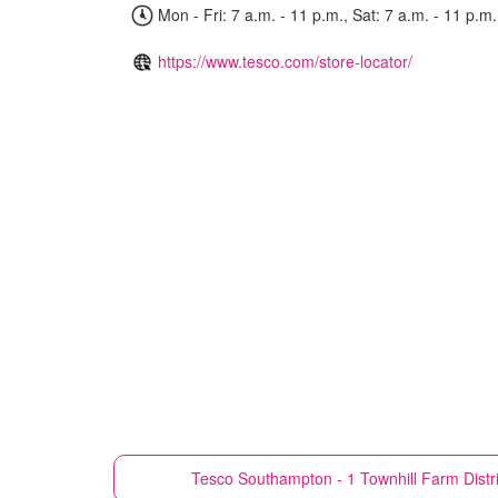
Mon - Fri: 7 a.m. - 11 p.m., Sat: 7 a.m. - 11 p.m.
https://www.tesco.com/store-locator/
Tesco
Southampton - 1 Townhill Farm Distr