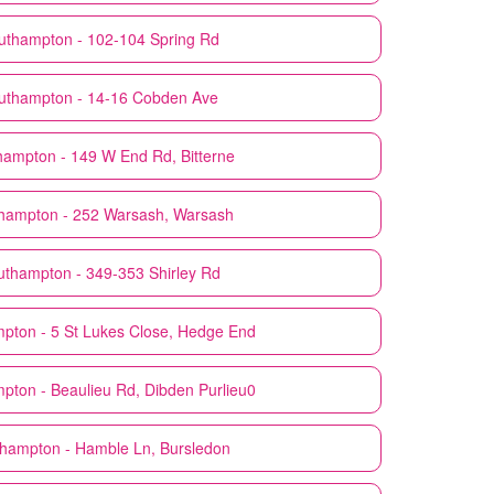
uthampton - 102-104 Spring Rd
uthampton - 14-16 Cobden Ave
hampton - 149 W End Rd, Bitterne
hampton - 252 Warsash, Warsash
uthampton - 349-353 Shirley Rd
pton - 5 St Lukes Close, Hedge End
pton - Beaulieu Rd, Dibden Purlieu0
hampton - Hamble Ln, Bursledon