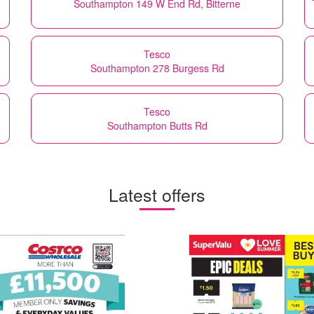
Southampton 149 W End Rd, Bitterne
Tesco
Southampton 278 Burgess Rd
Tesco
Southampton Butts Rd
Latest offers