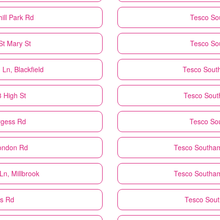
ill Park Rd
Tesco
So
St Mary St
Tesco
So
Ln, Blackfield
Tesco
Sout
 High St
Tesco
Sout
rgess Rd
Tesco
So
ondon Rd
Tesco
Southam
n, Millbrook
Tesco
Southam
ts Rd
Tesco
Sout