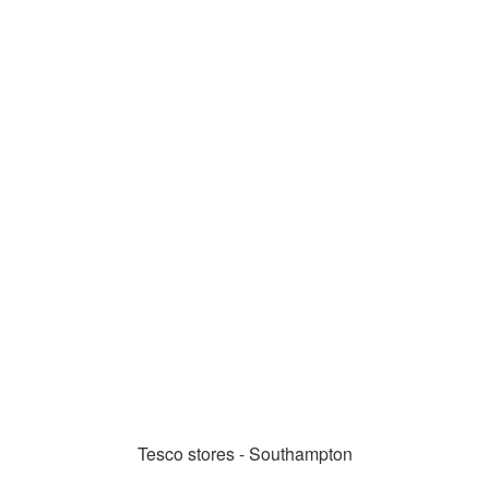
Tesco stores - Southampton