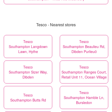
Tesco - Nearest stores
Tesco
Tesco
Southampton Langdown
Southampton Beaulieu Rd,
Lawn, Hythe
Dibden Purlieu0
Tesco
Tesco
Southampton Sizer Way,
Southampton Ranges Court,
Dibden
Retail Unit 11, Ocean Village
Tesco
Tesco
Southampton Hamble Ln,
Southampton Butts Rd
Bursledon