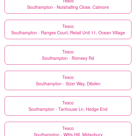
Tesco
Southampton - Nutshalling Close, Calmore
Tesco
Southampton - Ranges Court, Retail Unit 11, Ocean Village
Tesco
Southampton - Romsey Rd
Tesco
Southampton - Sizer Way, Dibden
Tesco
Southampton - Tanhouse Ln, Hedge End
Tesco
Southampton - Witts Hill, Midanbury