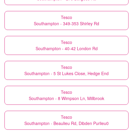
Tesco
Southampton - 349-353 Shirley Rd
Tesco
Southampton - 40-42 London Rd
Tesco
Southampton - 5 St Lukes Close, Hedge End
Tesco
Southampton - 8 Wimpson Ln, Millbrook
Tesco
Southampton - Beaulieu Rd, Dibden Purlieu0