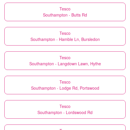
Tesco
Southampton - Butts Rd
Tesco
Southampton - Hamble Ln, Bursledon
Tesco
Southampton - Langdown Lawn, Hythe
Tesco
Southampton - Lodge Rd, Portswood
Tesco
Southampton - Lordswood Rd