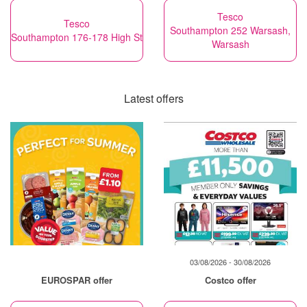
Tesco
Tesco
Southampton 252 Warsash,
Southampton 176-178 High St
Warsash
Latest offers
03/08/2026 - 30/08/2026
EUROSPAR offer
Costco offer