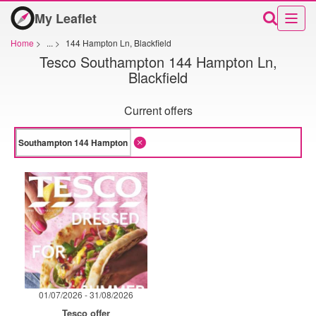
My Leaflet
Home
>
...
>
144 Hampton Ln, Blackfield
Tesco Southampton 144 Hampton Ln,
Blackfield
Current offers
01/07/2026 - 31/08/2026
Tesco offer