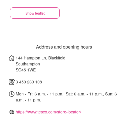
Show leaflet
Address and opening hours
144 Hampton Ln, Blackfield
Southampton
SO45 1WE
3 450 269 108
Mon - Fri: 6 a.m. - 11 p.m., Sat: 6 a.m. - 11 p.m., Sun: 6
a.m. - 11 p.m.
https://www.tesco.com/store-locator/