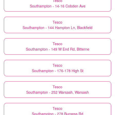
Tesco
Southampton - 14-16 Cobden Ave
Tesco
Southampton - 144 Hampton Ln, Blackfield
Tesco
Southampton - 149 W End Rd, Bitterne
Tesco
Southampton - 176-178 High St
Tesco
Southampton - 252 Warsash, Warsash
Tesco
Southampton - 278 Burgess Rd