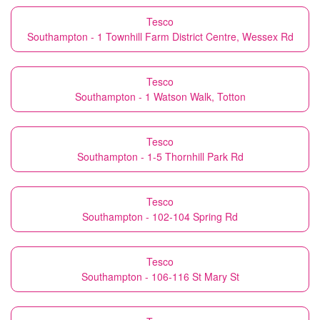
Tesco
Southampton - 1 Townhill Farm District Centre, Wessex Rd
Tesco
Southampton - 1 Watson Walk, Totton
Tesco
Southampton - 1-5 Thornhill Park Rd
Tesco
Southampton - 102-104 Spring Rd
Tesco
Southampton - 106-116 St Mary St