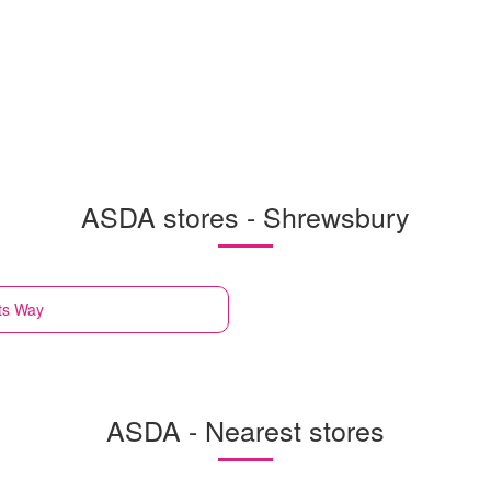
ASDA stores - Shrewsbury
ts Way
ASDA - Nearest stores