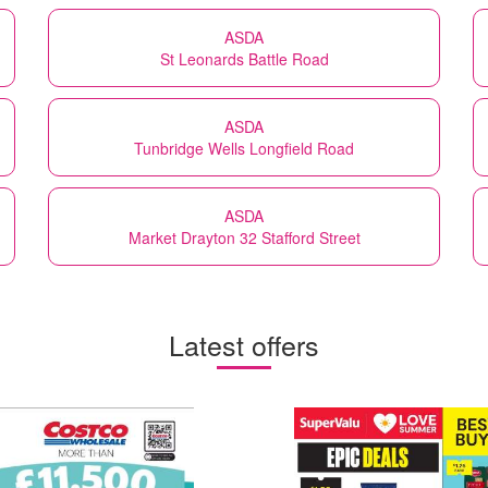
ASDA
St Leonards Battle Road
ASDA
Tunbridge Wells Longfield Road
ASDA
Market Drayton 32 Stafford Street
Latest offers