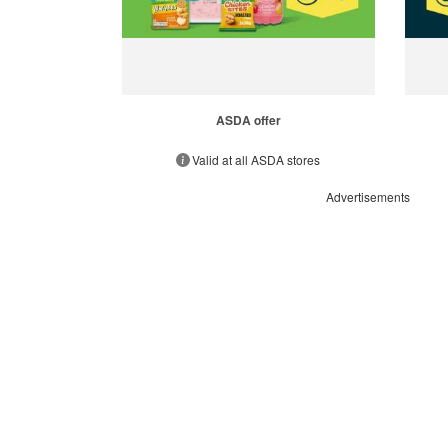
ASDA offer
Valid at all ASDA stores
Advertisements