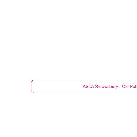
ASDA
Shrewsbury - Old Pot