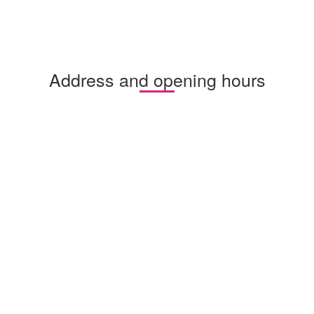
Address and opening hours