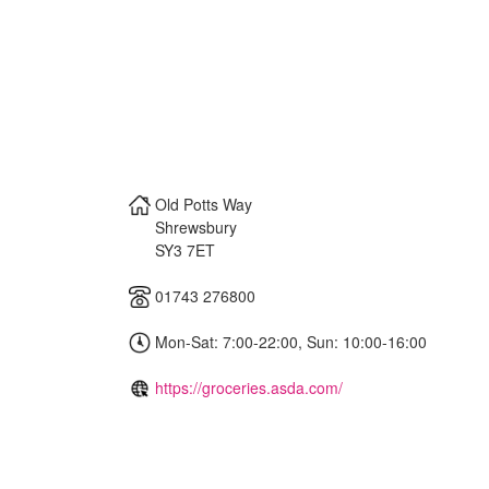
Old Potts Way
Shrewsbury
SY3 7ET
01743 276800
Mon-Sat: 7:00-22:00, Sun: 10:00-16:00
https://groceries.asda.com/