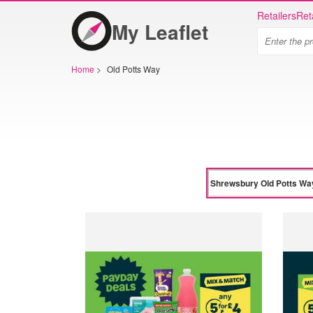
Retailers
Ret
My Leaflet
Home
>
Old Potts Way