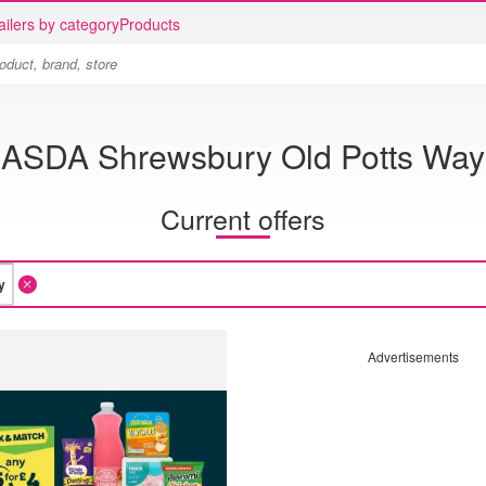
ailers by category
Products
ASDA Shrewsbury Old Potts Way
Current offers
Advertisements