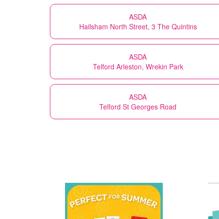
ASDA
Hailsham North Street, 3 The Quintins
ASDA
Telford Arleston, Wrekin Park
ASDA
Telford St Georges Road