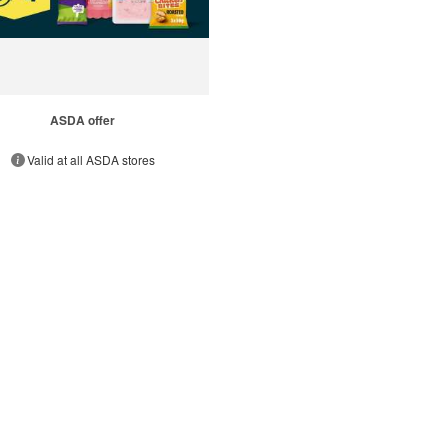
ASDA offer
Valid at all ASDA stores