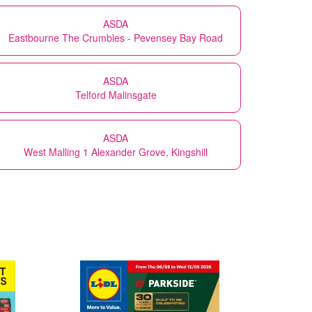
ASDA
Eastbourne The Crumbles - Pevensey Bay Road
ASDA
Telford Malinsgate
ASDA
West Malling 1 Alexander Grove, Kingshill