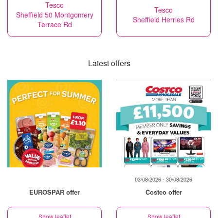
Tesco
Tesco
Sheffield 50 Montgomery
Sheffield Herries Rd
Terrace Rd
Latest offers
03/08/2026 - 30/08/2026
EUROSPAR offer
Costco offer
Show leaflet
Show leaflet