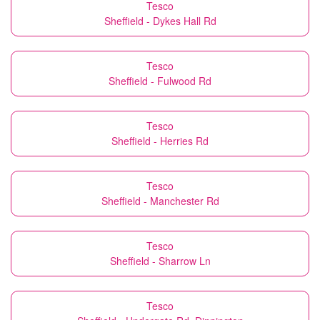
Tesco
Sheffield - Dykes Hall Rd
Tesco
Sheffield - Fulwood Rd
Tesco
Sheffield - Herries Rd
Tesco
Sheffield - Manchester Rd
Tesco
Sheffield - Sharrow Ln
Tesco