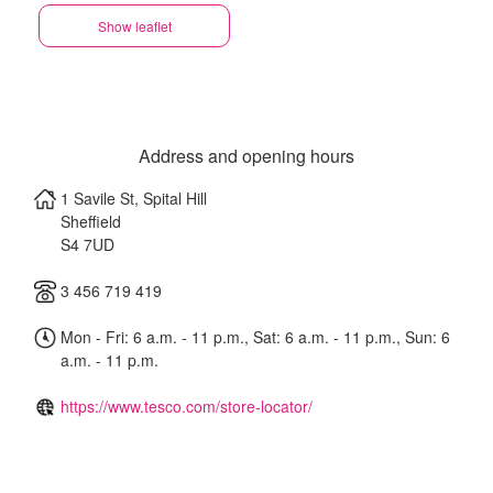
Show leaflet
Address and opening hours
1 Savile St, Spital Hill
Sheffield
S4 7UD
3 456 719 419
Mon - Fri: 6 a.m. - 11 p.m., Sat: 6 a.m. - 11 p.m., Sun: 6
a.m. - 11 p.m.
https://www.tesco.com/store-locator/