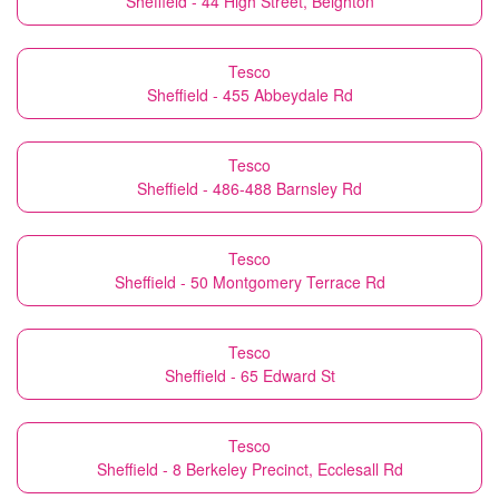
Sheffield - 44 High Street, Beighton
Tesco
Sheffield - 455 Abbeydale Rd
Tesco
Sheffield - 486-488 Barnsley Rd
Tesco
Sheffield - 50 Montgomery Terrace Rd
Tesco
Sheffield - 65 Edward St
Tesco
Sheffield - 8 Berkeley Precinct, Ecclesall Rd