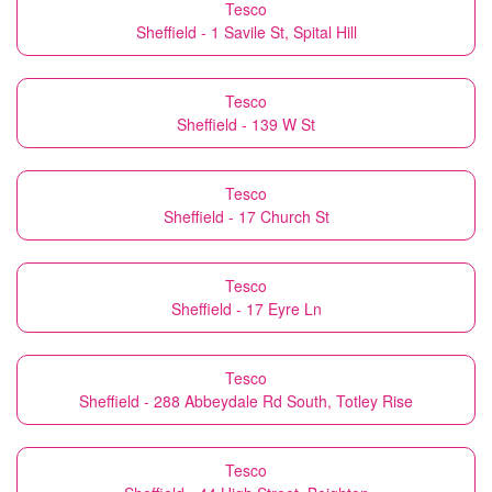
Tesco
Sheffield - 1 Savile St, Spital Hill
Tesco
Sheffield - 139 W St
Tesco
Sheffield - 17 Church St
Tesco
Sheffield - 17 Eyre Ln
Tesco
Sheffield - 288 Abbeydale Rd South, Totley Rise
Tesco