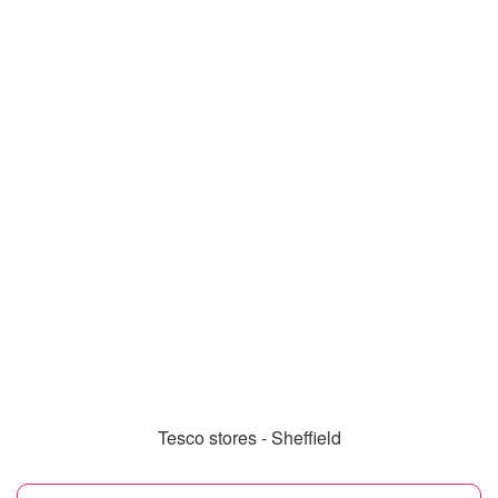
Tesco stores - Sheffield