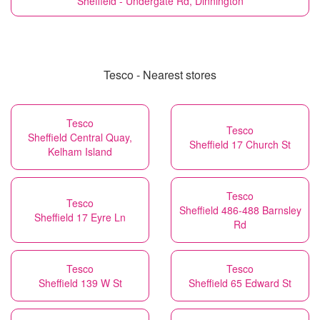
Sheffield - Undergate Rd, Dinnington
Tesco - Nearest stores
Tesco
Tesco
Sheffield Central Quay,
Sheffield 17 Church St
Kelham Island
Tesco
Tesco
Sheffield 486-488 Barnsley
Sheffield 17 Eyre Ln
Rd
Tesco
Tesco
Sheffield 139 W St
Sheffield 65 Edward St