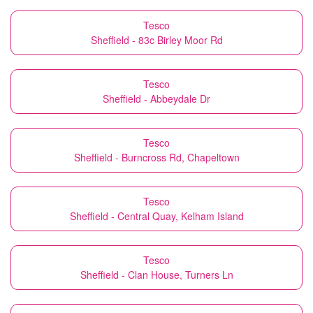
Tesco
Sheffield - 83c Birley Moor Rd
Tesco
Sheffield - Abbeydale Dr
Tesco
Sheffield - Burncross Rd, Chapeltown
Tesco
Sheffield - Central Quay, Kelham Island
Tesco
Sheffield - Clan House, Turners Ln