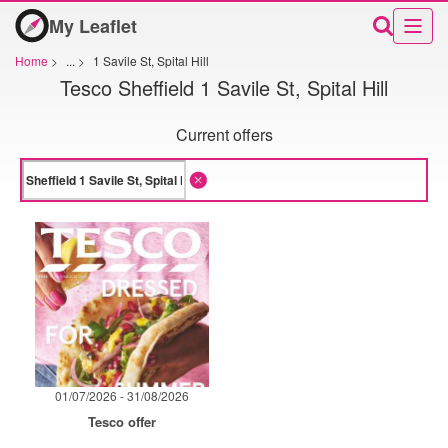
My Leaflet
Home
>
...
>
1 Savile St, Spital Hill
Tesco Sheffield 1 Savile St, Spital Hill
Current offers
01/07/2026 - 31/08/2026
Tesco offer