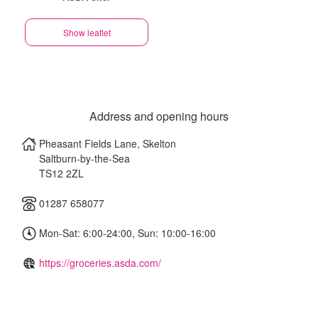
Show leaflet
Address and opening hours
Pheasant Fields Lane, Skelton
Saltburn-by-the-Sea
TS12 2ZL
01287 658077
Mon-Sat: 6:00-24:00, Sun: 10:00-16:00
https://groceries.asda.com/