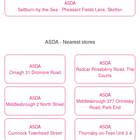
ASDA
Saltburn-by-the-Sea - Pheasant Fields Lane, Skelton
ASDA - Nearest stores
ASDA
ASDA
Redcar Roseberry Road, The
Omagh 31 Dromore Road
Courts
ASDA
ASDA
Middlesbrough 377 Ormesby
Middlesbrough 2 North Street
Road, Park End
ASDA
ASDA
Cumnock Townhead Street
Thornaby-on-Tees Unit 3-4