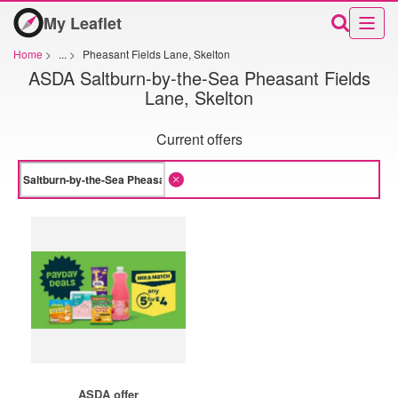
My Leaflet
Home
>
...
>
Pheasant Fields Lane, Skelton
ASDA Saltburn-by-the-Sea Pheasant Fields
Lane, Skelton
Current offers
ASDA offer