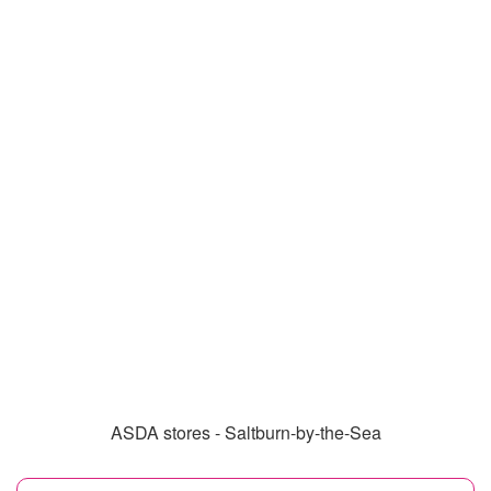
ASDA stores - Saltburn-by-the-Sea