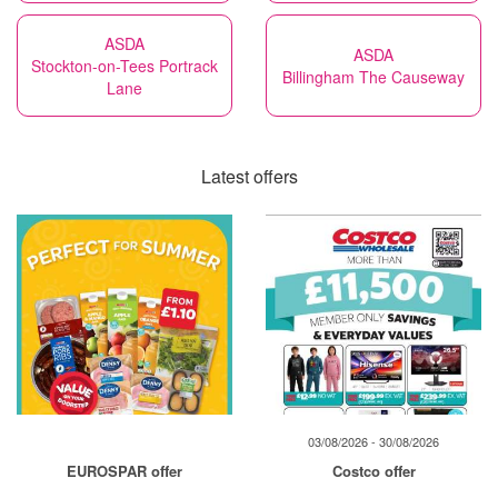
ASDA
ASDA
Stockton-on-Tees Portrack
Billingham The Causeway
Lane
Latest offers
03/08/2026 - 30/08/2026
EUROSPAR offer
Costco offer