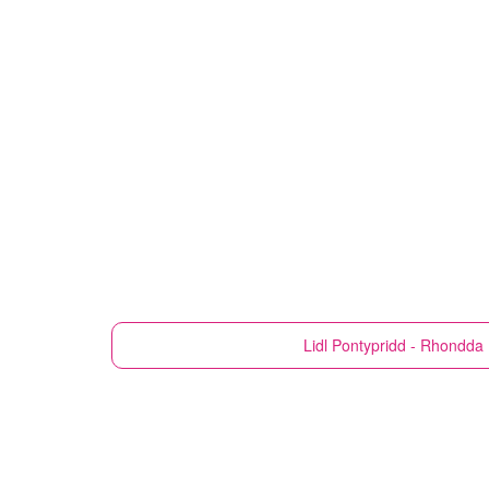
Lidl
Pontypridd - Rhondda