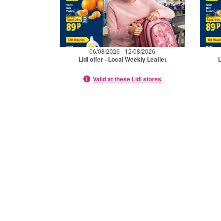
06/08/2026 - 12/08/2026
Lidl offer - Local Weekly Leaflet
L
Valid at these Lidl stores