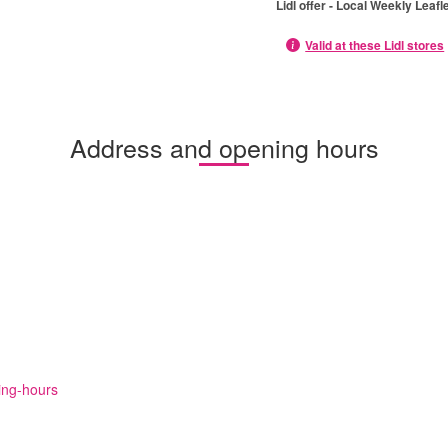
Lidl offer - Local Weekly Leafl
Valid at these Lidl stores
Address and opening hours
ning-hours