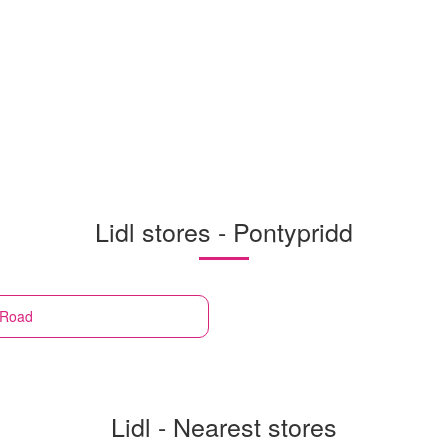
Lidl stores - Pontypridd
 Road
Lidl - Nearest stores