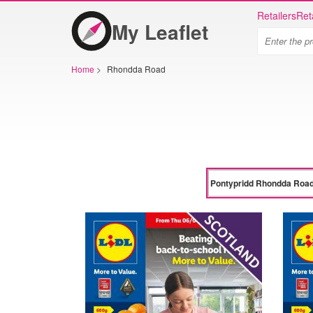
Retailers
Ret
My Leaflet
Home
>
Rhondda Road