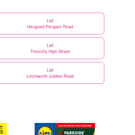
Lidl
Hengoed Pengam Road
Lidl
Treorchy High Street
Lidl
Letchworth Jubilee Road