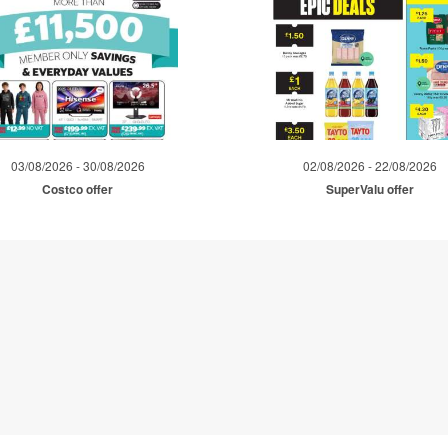
03/08/2026 - 30/08/2026
02/08/2026 - 22/08/2026
Costco offer
SuperValu offer