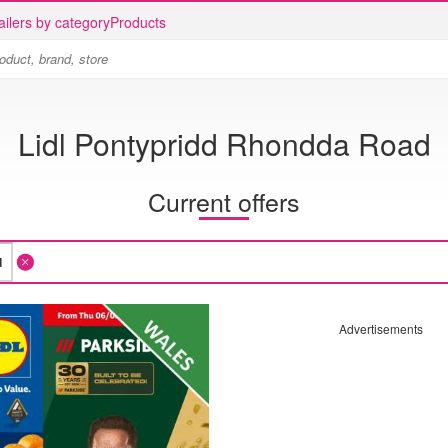
ailers by category
Products
Lidl Pontypridd Rhondda Road
Current offers
Advertisements