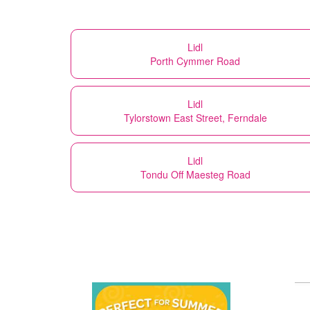
Lidl
Porth Cymmer Road
Lidl
Tylorstown East Street, Ferndale
Lidl
Tondu Off Maesteg Road