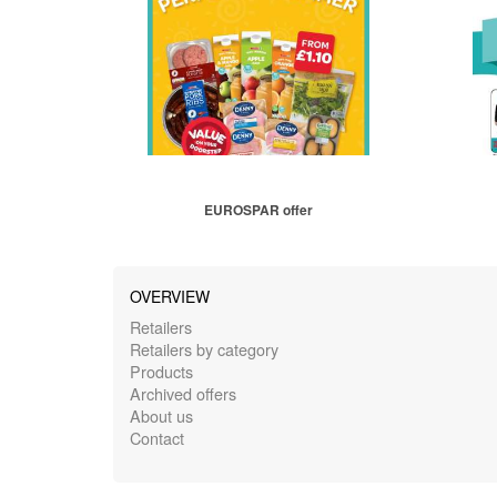
EUROSPAR offer
OVERVIEW
Retailers
Retailers by category
Products
Archived offers
About us
Contact