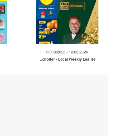
06/08/2026 - 12/08/2026
Lidl offer - Local Weekly Leaflet