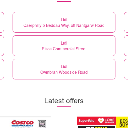
Lidl
Caerphilly 5 Beddau Way, off Nantgarw Road
Lidl
Risca Commercial Street
Lidl
Cwmbran Woodside Road
Latest offers