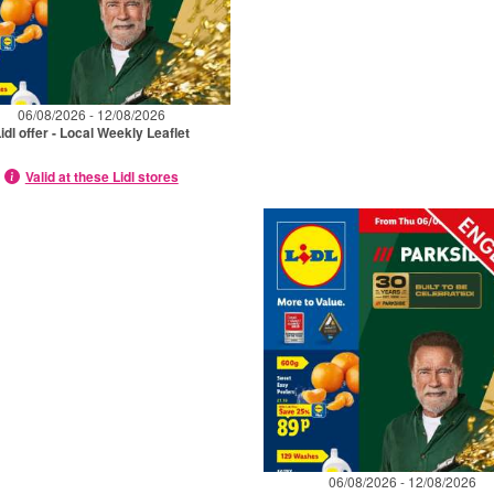
06/08/2026 - 12/08/2026
idl offer - Local Weekly Leaflet
Valid at these Lidl stores
06/08/2026 - 12/08/2026