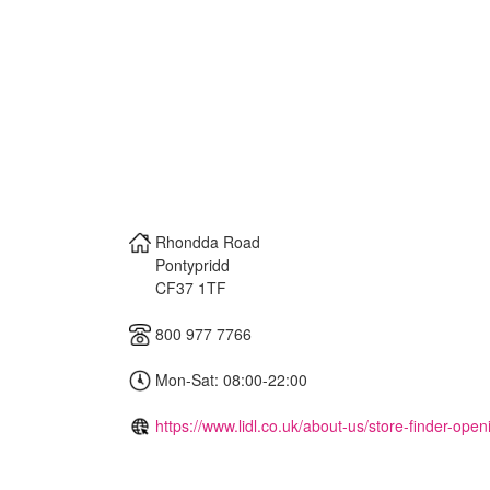
Rhondda Road
Pontypridd
CF37 1TF
800 977 7766
Mon-Sat: 08:00-22:00
https://www.lidl.co.uk/about-us/store-finder-ope