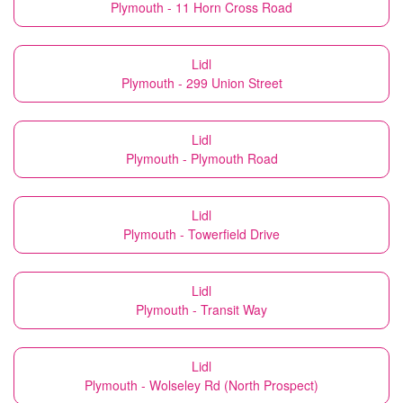
Plymouth - 11 Horn Cross Road
Lidl
Plymouth - 299 Union Street
Lidl
Plymouth - Plymouth Road
Lidl
Plymouth - Towerfield Drive
Lidl
Plymouth - Transit Way
Lidl
Plymouth - Wolseley Rd (North Prospect)