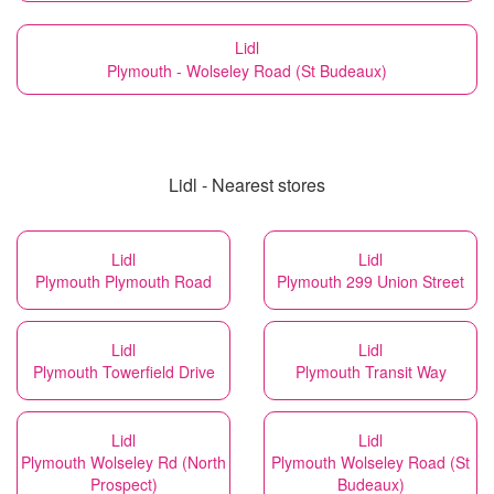
Lidl
Plymouth - Wolseley Road (St Budeaux)
Lidl - Nearest stores
Lidl
Lidl
Plymouth Plymouth Road
Plymouth 299 Union Street
Lidl
Lidl
Plymouth Towerfield Drive
Plymouth Transit Way
Lidl
Lidl
Plymouth Wolseley Rd (North
Plymouth Wolseley Road (St
Prospect)
Budeaux)