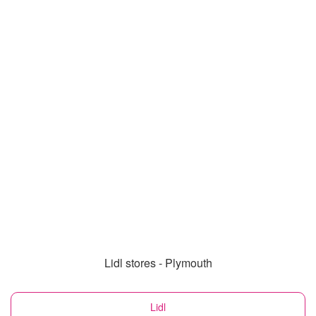
Lidl stores - Plymouth
Lidl