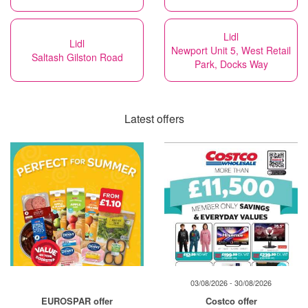
Lidl
Lidl
Newport Unit 5, West Retail
Saltash Gilston Road
Park, Docks Way
Latest offers
03/08/2026 - 30/08/2026
EUROSPAR offer
Costco offer