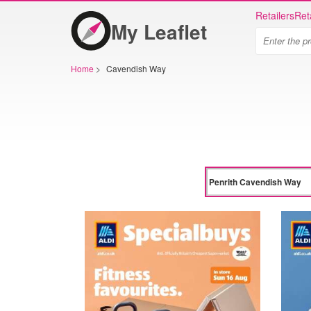
Retailers
Ret
My Leaflet
Home
>
Cavendish Way