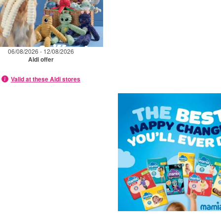
06/08/2026 - 12/08/2026
Aldi offer
Valid at these Aldi stores