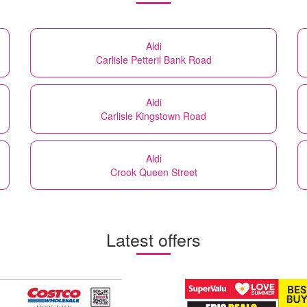
Aldi
Carlisle Petteril Bank Road
Aldi
Carlisle Kingstown Road
Aldi
Crook Queen Street
Latest offers