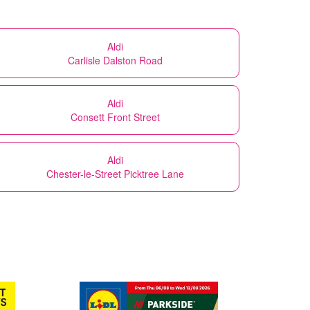
Aldi
Carlisle Dalston Road
Aldi
Consett Front Street
Aldi
Chester-le-Street Picktree Lane