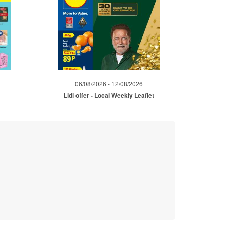
06/08/2026 - 12/08/2026
Lidl offer - Local Weekly Leaflet