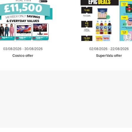
03/08/2026 - 30/08/2026
02/08/2026 - 22/08/2026
Costco offer
SuperValu offer