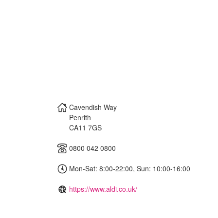
Cavendish Way
Penrith
CA11 7GS
0800 042 0800
Mon-Sat: 8:00-22:00, Sun: 10:00-16:00
https://www.aldi.co.uk/