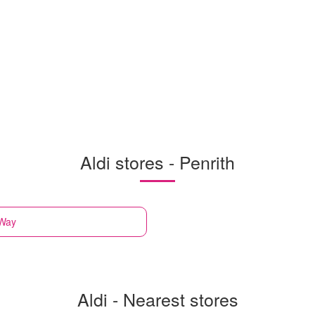
Aldi stores - Penrith
 Way
Aldi - Nearest stores