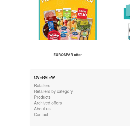
EUROSPAR offer
OVERVIEW
Retailers
Retailers by category
Products
Archived offers
About us
Contact