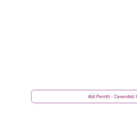
Aldi
Penrith - Cavendish