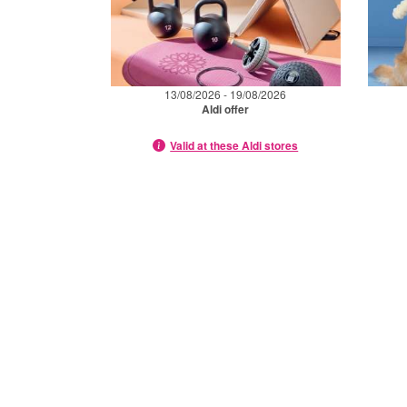
13/08/2026 - 19/08/2026
Aldi offer
Valid at these Aldi stores