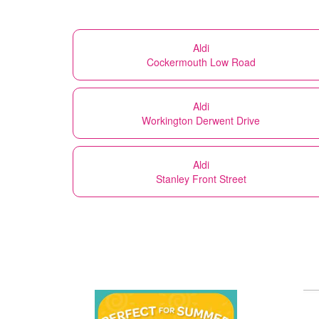
Aldi
Cockermouth Low Road
Aldi
Workington Derwent Drive
Aldi
Stanley Front Street