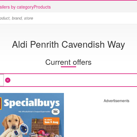
ailers by category
Products
Aldi Penrith Cavendish Way
Current offers
Advertisements