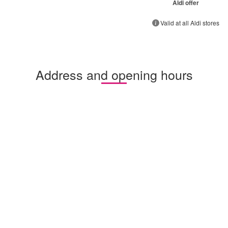
Aldi offer
Valid at all Aldi stores
Address and opening hours