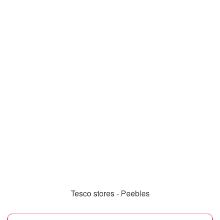
Tesco stores - Peebles