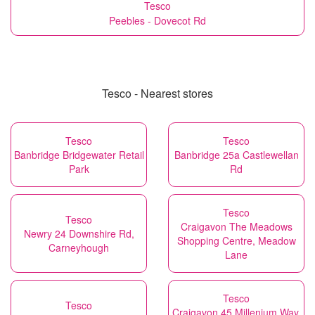
Tesco
Peebles - Dovecot Rd
Tesco - Nearest stores
Tesco
Tesco
Banbridge Bridgewater Retail
Banbridge 25a Castlewellan
Park
Rd
Tesco
Tesco
Craigavon The Meadows
Newry 24 Downshire Rd,
Shopping Centre, Meadow
Carneyhough
Lane
Tesco
Tesco
Craigavon 45 Millenium Way,