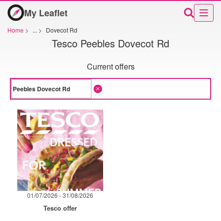
My Leaflet
Home
>
...
>
Dovecot Rd
Tesco Peebles Dovecot Rd
Current offers
01/07/2026 - 31/08/2026
Tesco offer