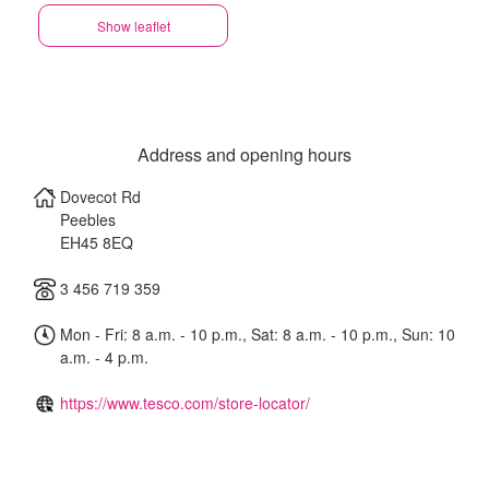
Show leaflet
Address and opening hours
Dovecot Rd
Peebles
EH45 8EQ
3 456 719 359
Mon - Fri: 8 a.m. - 10 p.m., Sat: 8 a.m. - 10 p.m., Sun: 10
a.m. - 4 p.m.
https://www.tesco.com/store-locator/