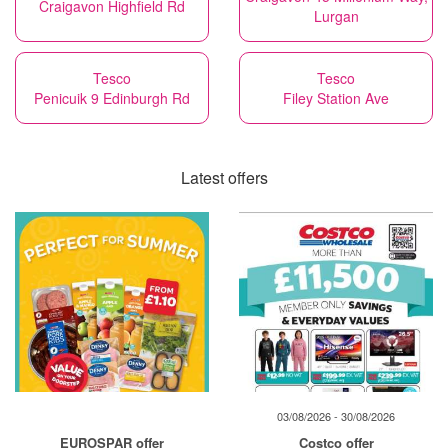
Craigavon Highfield Rd
Lurgan
Tesco
Tesco
Penicuik 9 Edinburgh Rd
Filey Station Ave
Latest offers
03/08/2026 - 30/08/2026
EUROSPAR offer
Costco offer