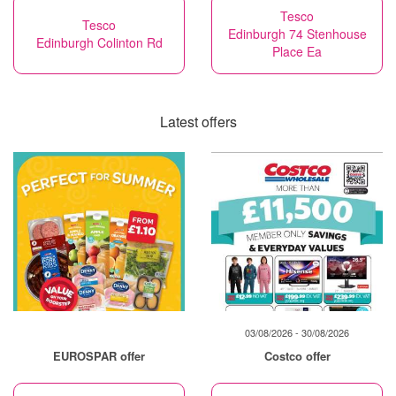
Tesco
Tesco
Edinburgh 74 Stenhouse
Edinburgh Colinton Rd
Place Ea
Latest offers
03/08/2026 - 30/08/2026
EUROSPAR offer
Costco offer