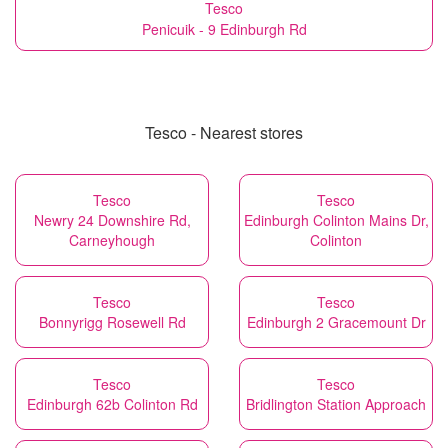
Tesco
Penicuik - 9 Edinburgh Rd
Tesco - Nearest stores
Tesco
Tesco
Newry 24 Downshire Rd,
Edinburgh Colinton Mains Dr,
Carneyhough
Colinton
Tesco
Tesco
Bonnyrigg Rosewell Rd
Edinburgh 2 Gracemount Dr
Tesco
Tesco
Edinburgh 62b Colinton Rd
Bridlington Station Approach