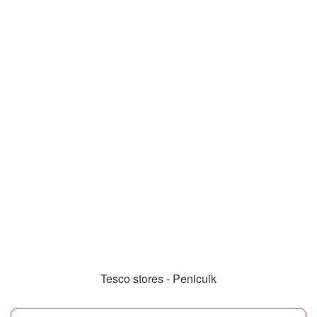
Tesco stores - Penicuik