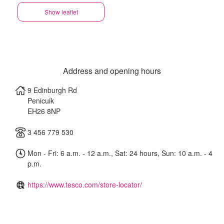
Show leaflet
Address and opening hours
9 Edinburgh Rd
Penicuik
EH26 8NP
3 456 779 530
Mon - Fri: 6 a.m. - 12 a.m., Sat: 24 hours, Sun: 10 a.m. - 4
p.m.
https://www.tesco.com/store-locator/