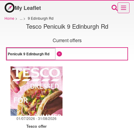
My Leaflet
Home
>
...
>
9 Edinburgh Rd
Tesco Penicuik 9 Edinburgh Rd
Current offers
01/07/2026 - 31/08/2026
Tesco offer