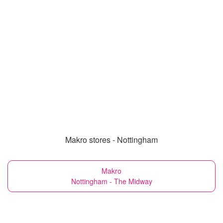
Makro stores - Nottingham
Makro
Nottingham - The Midway