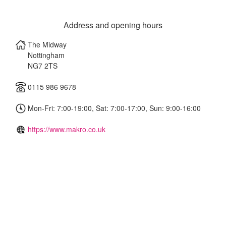
Address and opening hours
The Midway
Nottingham
NG7 2TS
0115 986 9678
Mon-Fri: 7:00-19:00, Sat: 7:00-17:00, Sun: 9:00-16:00
https://www.makro.co.uk