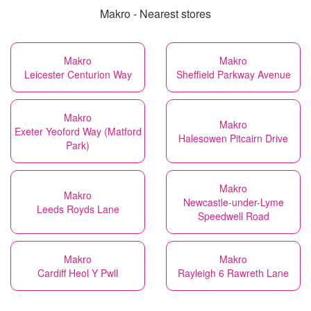
Makro - Nearest stores
Makro
Makro
Leicester Centurion Way
Sheffield Parkway Avenue
Makro
Makro
Exeter Yeoford Way (Matford
Halesowen Pitcairn Drive
Park)
Makro
Makro
Newcastle-under-Lyme
Leeds Royds Lane
Speedwell Road
Makro
Makro
Cardiff Heol Y Pwll
Rayleigh 6 Rawreth Lane