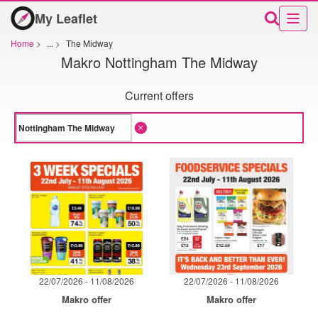
My Leaflet
Home
>
...
>
The Midway
Makro Nottingham The Midway
Current offers
22/07/2026 - 11/08/2026
22/07/2026 - 11/08/2026
Makro offer
Makro offer