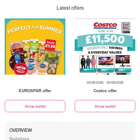
Latest offers
03/08/2026 - 30/08/2026
EUROSPAR offer
Costco offer
Show leaflet
Show leaflet
OVERVIEW
Retailers