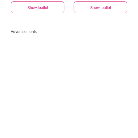
Show leaflet
Show leaflet
Advertisements