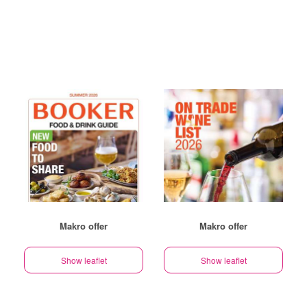
Makro offer
Makro offer
Show leaflet
Show leaflet