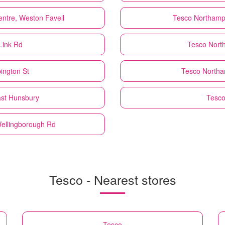
ntre, Weston Favell
Tesco
Northampt
Link Rd
Tesco
Nort
ington St
Tesco
Northa
ast Hunsbury
Tesc
Wellingborough Rd
Tesco - Nearest stores
Tesco