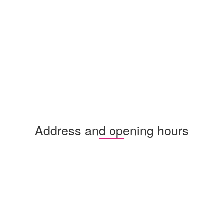
Address and opening hours