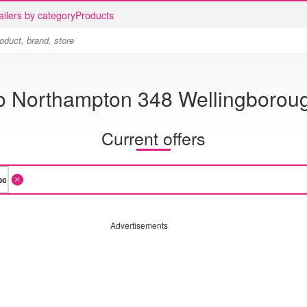
ailers by category
Products
o Northampton 348 Wellingborou
Current offers
Advertisements