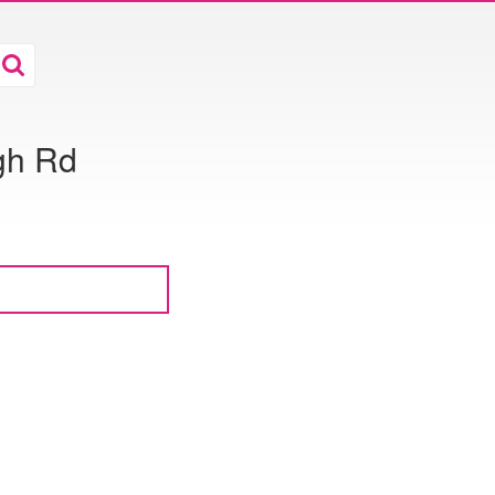
gh Rd