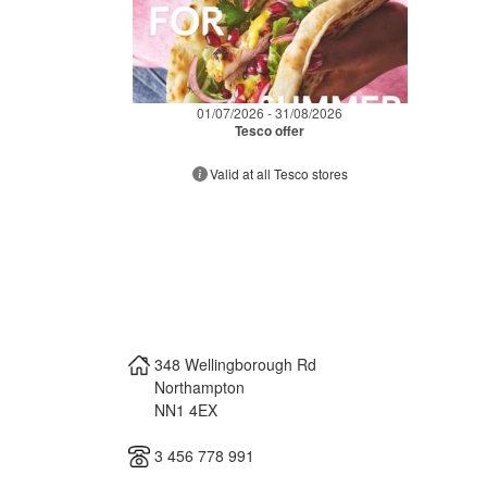
01/07/2026 - 31/08/2026
Tesco offer
Valid at all Tesco stores
348 Wellingborough Rd
Northampton
NN1 4EX
3 456 778 991