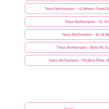
Tesco
Northampton - 12 Weston Favell Ce
Tesco
Northampton - 16-18 
Tesco
Northampton - 42-46 Ab
Tesco
Northampton - Butts Rd, E
Tesco
Northampton - Portland Place, 
Tesco