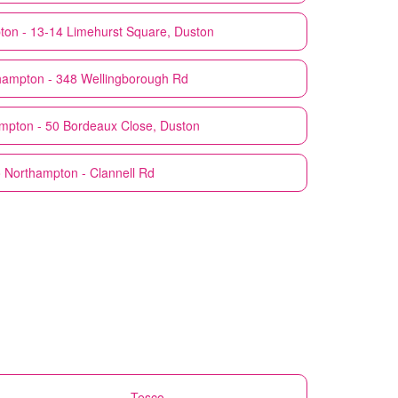
on - 13-14 Limehurst Square, Duston
hampton - 348 Wellingborough Rd
mpton - 50 Bordeaux Close, Duston
o
Northampton - Clannell Rd
Tesco