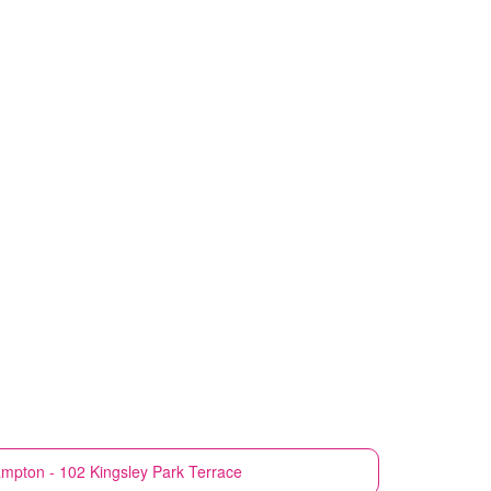
mpton - 102 Kingsley Park Terrace