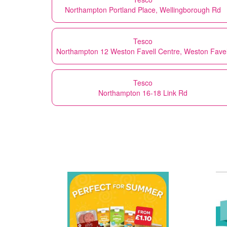
Northampton Portland Place, Wellingborough Rd
Tesco
Northampton 12 Weston Favell Centre, Weston Favel
Tesco
Northampton 16-18 Link Rd