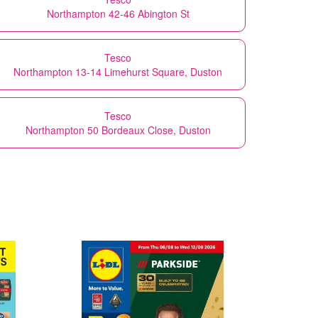
Northampton 42-46 Abington St
Tesco
Northampton 13-14 Limehurst Square, Duston
Tesco
Northampton 50 Bordeaux Close, Duston