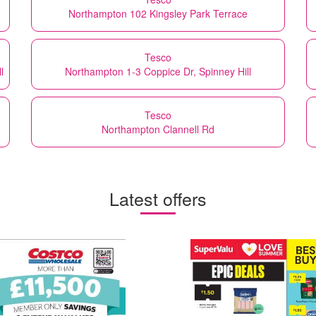
Northampton 102 Kingsley Park Terrace
Tesco
l
Northampton 1-3 Coppice Dr, Spinney Hill
Tesco
Northampton Clannell Rd
Latest offers