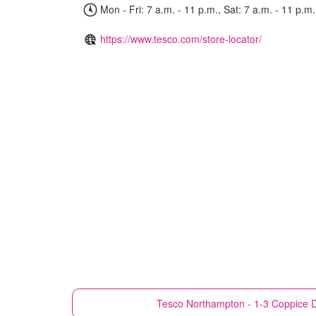
Mon - Fri: 7 a.m. - 11 p.m., Sat: 7 a.m. - 11 p.m.
https://www.tesco.com/store-locator/
Tesco
Northampton - 1-3 Coppice Dr