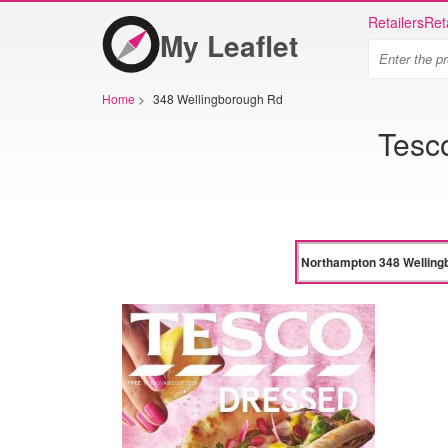
Retailers
Ret
My Leaflet
Home
>
348 Wellingborough Rd
Tesc