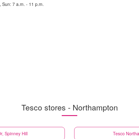
, Sun: 7 a.m. - 11 p.m.
Tesco stores - Northampton
, Spinney Hill
Tesco
Northa