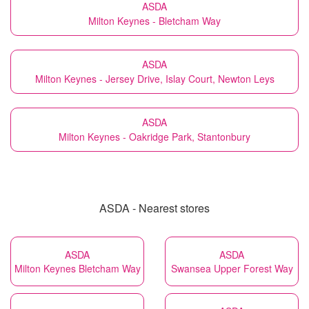
ASDA
Milton Keynes - Bletcham Way
ASDA
Milton Keynes - Jersey Drive, Islay Court, Newton Leys
ASDA
Milton Keynes - Oakridge Park, Stantonbury
ASDA - Nearest stores
ASDA
ASDA
Milton Keynes Bletcham Way
Swansea Upper Forest Way