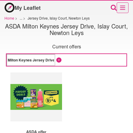
My Leaflet
Home
>
...
>
Jersey Drive, Islay Court, Newton Leys
ASDA Milton Keynes Jersey Drive, Islay Court,
Newton Leys
Current offers
ASDA offer