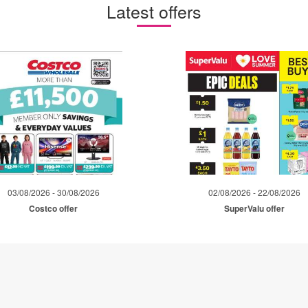
Latest offers
03/08/2026 - 30/08/2026
02/08/2026 - 22/08/2026
Costco offer
SuperValu offer