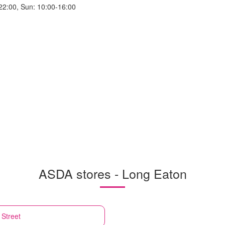
22:00, Sun: 10:00-16:00
ASDA stores - Long Eaton
 Street