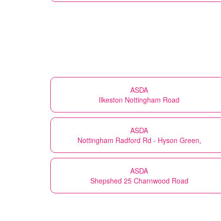
ASDA
Ilkeston Nottingham Road
ASDA
Nottingham Radford Rd - Hyson Green,
ASDA
Shepshed 25 Charnwood Road