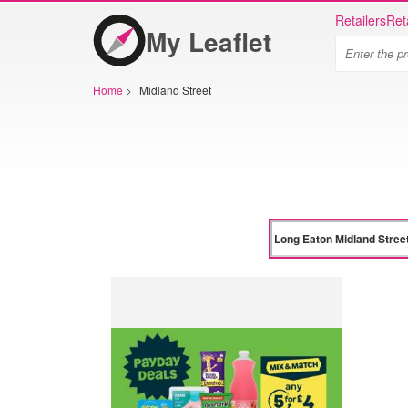
Retailers
Ret
My Leaflet
Home
>
Midland Street