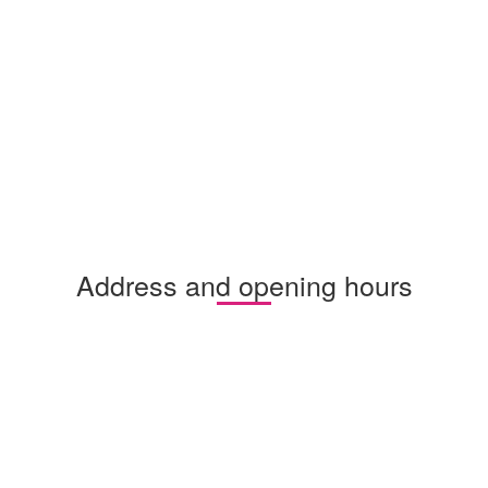
Address and opening hours