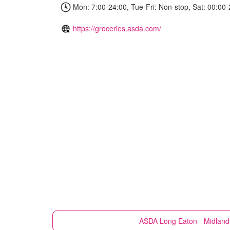
Mon: 7:00-24:00, Tue-Fri: Non-stop, Sat: 00:00-
https://groceries.asda.com/
ASDA
Long Eaton - Midland