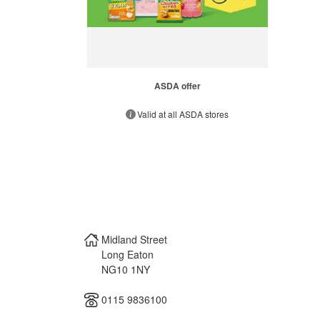
ASDA offer
Valid at all ASDA stores
Midland Street
Long Eaton
NG10 1NY
0115 9836100