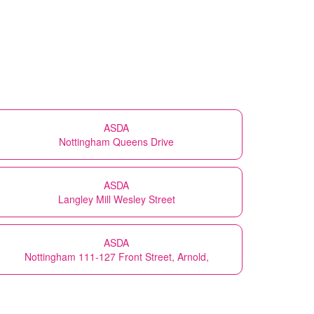
ASDA
Nottingham Queens Drive
ASDA
Langley Mill Wesley Street
ASDA
Nottingham 111-127 Front Street, Arnold,