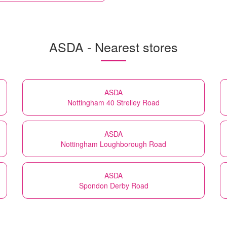
ASDA - Nearest stores
ASDA
Nottingham 40 Strelley Road
ASDA
Nottingham Loughborough Road
ASDA
Spondon Derby Road