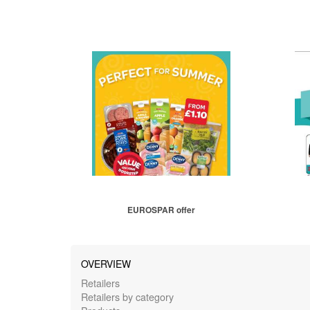
EUROSPAR offer
OVERVIEW
Retailers
Retailers by category