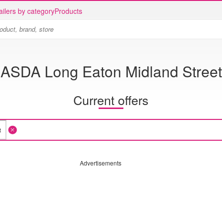
ailers by category
Products
ASDA Long Eaton Midland Street
Current offers
Advertisements