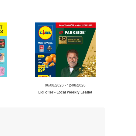
06/08/2026 - 12/08/2026
Lidl offer - Local Weekly Leaflet