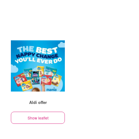
Aldi offer
Show leaflet