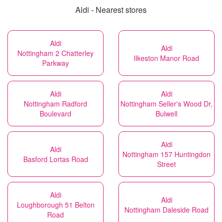
Aldi - Nearest stores
Aldi
Aldi
Nottingham 2 Chatterley
Ilkeston Manor Road
Parkway
Aldi
Aldi
Nottingham Radford
Nottingham Seller's Wood Dr,
Boulevard
Bulwell
Aldi
Aldi
Nottingham 157 Huntingdon
Basford Lortas Road
Street
Aldi
Aldi
Loughborough 51 Belton
Nottingham Daleside Road
Road