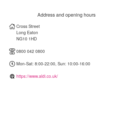
Address and opening hours
Cross Street
Long Eaton
NG10 1HD
0800 042 0800
Mon-Sat: 8:00-22:00, Sun: 10:00-16:00
https://www.aldi.co.uk/