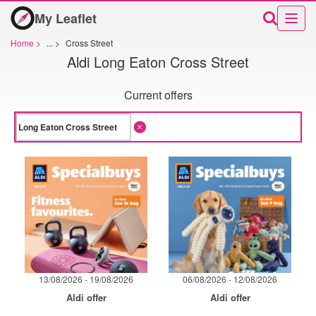
My Leaflet
Home
>
...
>
Cross Street
Aldi Long Eaton Cross Street
Current offers
13/08/2026 - 19/08/2026
06/08/2026 - 12/08/2026
Aldi offer
Aldi offer