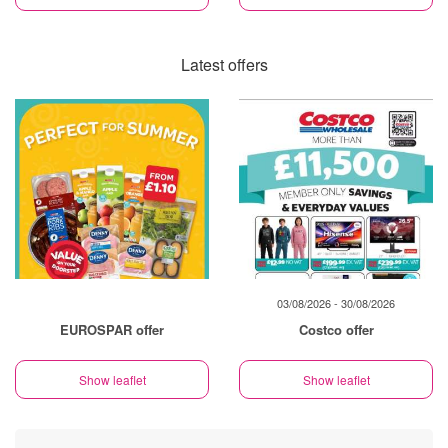
Latest offers
03/08/2026 - 30/08/2026
EUROSPAR offer
Costco offer
Show leaflet
Show leaflet