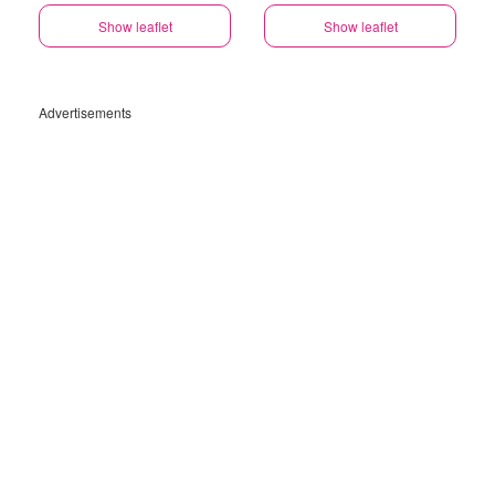
Show leaflet
Show leaflet
Advertisements