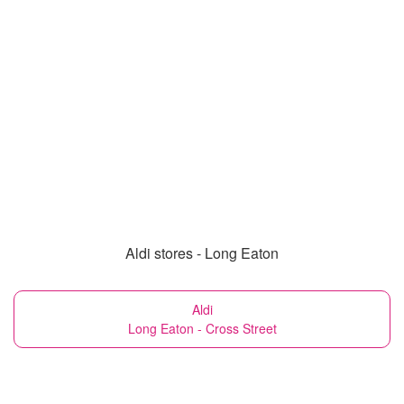
Aldi stores - Long Eaton
Aldi
Long Eaton - Cross Street