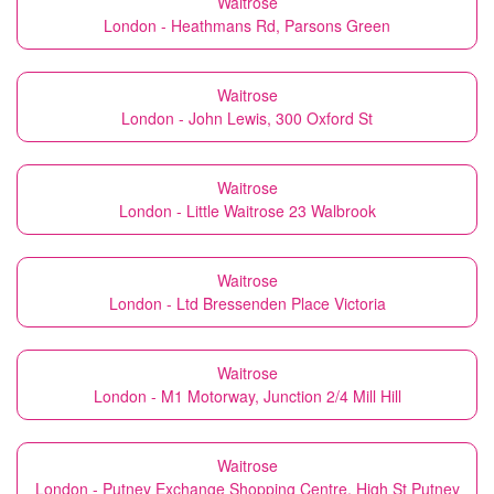
Waitrose
London - Heathmans Rd, Parsons Green
Waitrose
London - John Lewis, 300 Oxford St
Waitrose
London - Little Waitrose 23 Walbrook
Waitrose
London - Ltd Bressenden Place Victoria
Waitrose
London - M1 Motorway, Junction 2/4 Mill Hill
Waitrose
London - Putney Exchange Shopping Centre, High St Putney