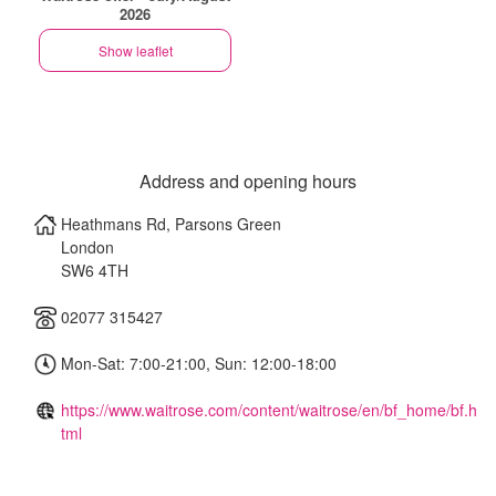
2026
Show leaflet
Address and opening hours
Heathmans Rd, Parsons Green
London
SW6 4TH
02077 315427
Mon-Sat: 7:00-21:00, Sun: 12:00-18:00
https://www.waitrose.com/content/waitrose/en/bf_home/bf.h
tml