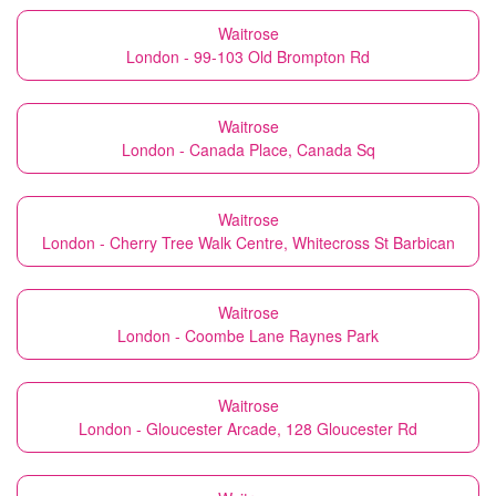
Waitrose
London - 99-103 Old Brompton Rd
Waitrose
London - Canada Place, Canada Sq
Waitrose
London - Cherry Tree Walk Centre, Whitecross St Barbican
Waitrose
London - Coombe Lane Raynes Park
Waitrose
London - Gloucester Arcade, 128 Gloucester Rd