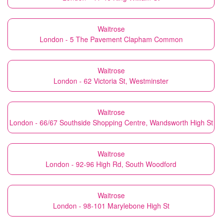
Waitrose
London - 5 The Pavement Clapham Common
Waitrose
London - 62 Victoria St, Westminster
Waitrose
London - 66/67 Southside Shopping Centre, Wandsworth High St
Waitrose
London - 92-96 High Rd, South Woodford
Waitrose
London - 98-101 Marylebone High St