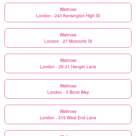
Waitrose
London - 243 Kensington High St
Waitrose
London - 27 Motcomb St
Waitrose
London - 29-31 Hanger Lane
Waitrose
London - 3 Bond Way
Waitrose
London - 319 West End Lane