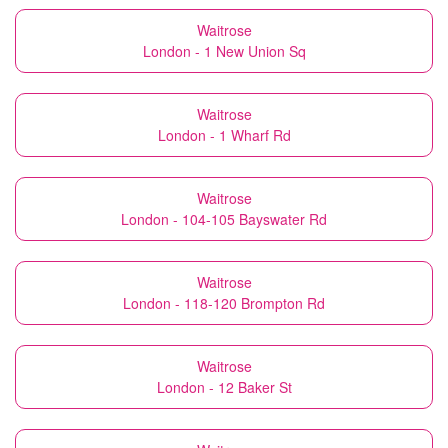
Waitrose
London - 1 New Union Sq
Waitrose
London - 1 Wharf Rd
Waitrose
London - 104-105 Bayswater Rd
Waitrose
London - 118-120 Brompton Rd
Waitrose
London - 12 Baker St