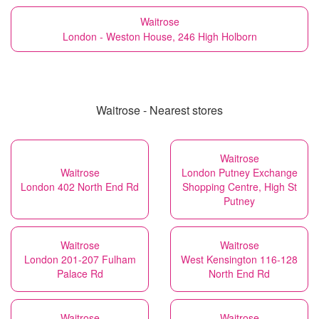
Waitrose
London - Weston House, 246 High Holborn
Waitrose - Nearest stores
Waitrose
Waitrose
London Putney Exchange
London 402 North End Rd
Shopping Centre, High St
Putney
Waitrose
Waitrose
London 201-207 Fulham
West Kensington 116-128
Palace Rd
North End Rd
Waitrose
Waitrose