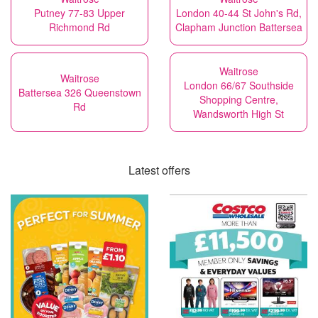
Putney 77-83 Upper
London 40-44 St John's Rd,
Richmond Rd
Clapham Junction Battersea
Waitrose
Waitrose
London 66/67 Southside
Battersea 326 Queenstown
Shopping Centre,
Rd
Wandsworth High St
Latest offers