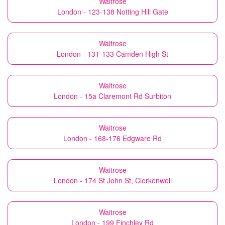
Waitrose
London - 123-138 Notting Hill Gate
Waitrose
London - 131-133 Camden High St
Waitrose
London - 15a Claremont Rd Surbiton
Waitrose
London - 168-176 Edgware Rd
Waitrose
London - 174 St John St, Clerkenwell
Waitrose
London - 199 Finchley Rd