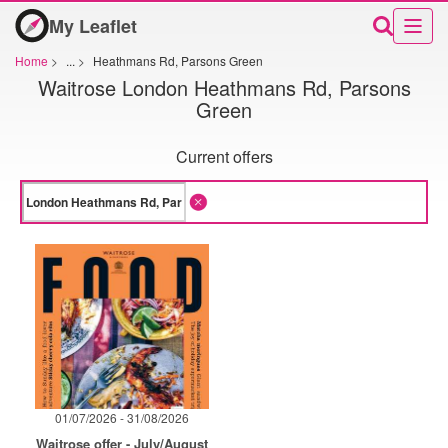
My Leaflet
Home
>
...
>
Heathmans Rd, Parsons Green
Waitrose London Heathmans Rd, Parsons
Green
Current offers
01/07/2026 - 31/08/2026
Waitrose offer - July/August