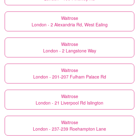
Waitrose
London - 2 Alexandria Rd, West Ealing
Waitrose
London - 2 Langstone Way
Waitrose
London - 201-207 Fulham Palace Rd
Waitrose
London - 21 Liverpool Rd Islington
Waitrose
London - 237-239 Roehampton Lane