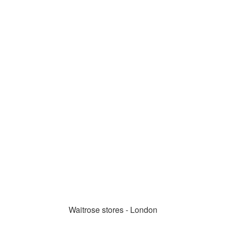
Waitrose stores - London