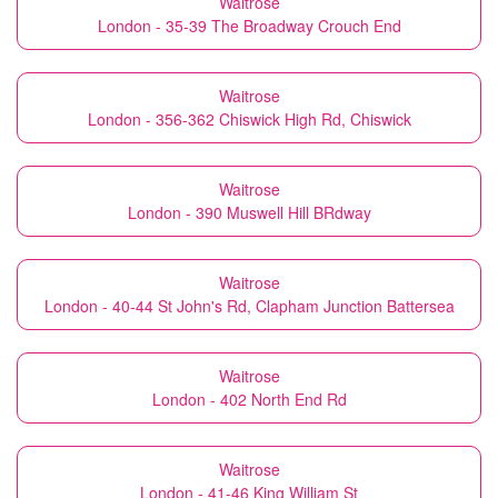
Waitrose
London - 35-39 The Broadway Crouch End
Waitrose
London - 356-362 Chiswick High Rd, Chiswick
Waitrose
London - 390 Muswell Hill BRdway
Waitrose
London - 40-44 St John's Rd, Clapham Junction Battersea
Waitrose
London - 402 North End Rd
Waitrose
London - 41-46 King William St