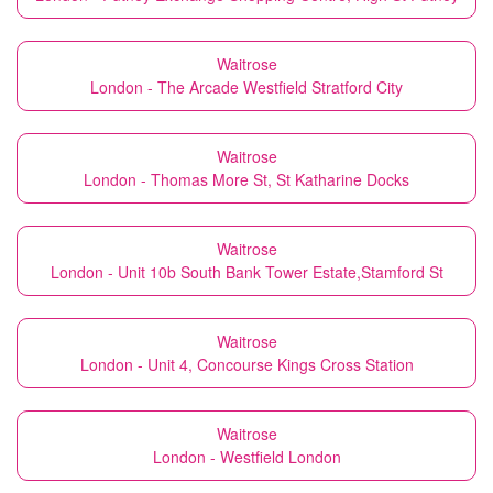
Waitrose
London - The Arcade Westfield Stratford City
Waitrose
London - Thomas More St, St Katharine Docks
Waitrose
London - Unit 10b South Bank Tower Estate,Stamford St
Waitrose
London - Unit 4, Concourse Kings Cross Station
Waitrose
London - Westfield London