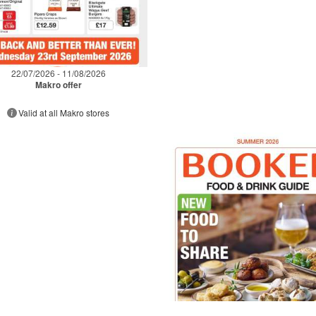
22/07/2026 - 11/08/2026
Makro offer
Valid at all Makro stores