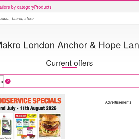
ailers by category
Products
akro London Anchor & Hope La
Current offers
Advertisements