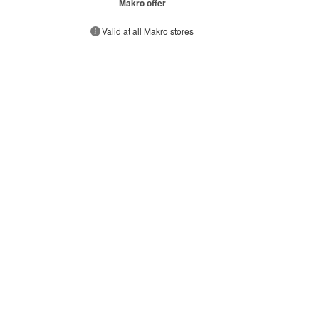
Makro offer
Valid at all Makro stores