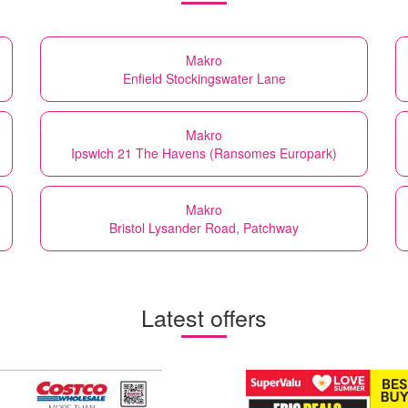
Makro
Enfield Stockingswater Lane
Makro
Ipswich 21 The Havens (Ransomes Europark)
Makro
Bristol Lysander Road, Patchway
Latest offers