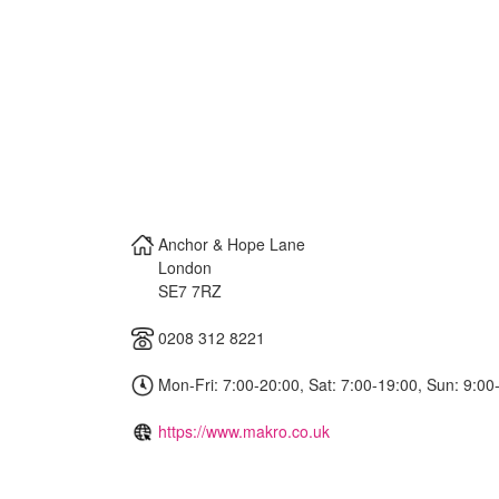
Anchor & Hope Lane
London
SE7 7RZ
0208 312 8221
Mon-Fri: 7:00-20:00, Sat: 7:00-19:00, Sun: 9:00
https://www.makro.co.uk