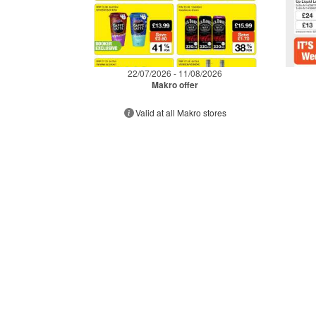
22/07/2026 - 11/08/2026
Makro offer
Valid at all Makro stores