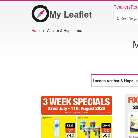
Retailers
Ret
My Leaflet
Home
>
Anchor & Hope Lane
M