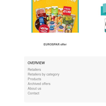
EUROSPAR offer
OVERVIEW
Retailers
Retailers by category
Products
Archived offers
About us
Contact