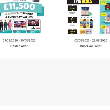
03/08/2026 - 30/08/2026
02/08/2026 - 22/08/2026
Costco offer
SuperValu offer