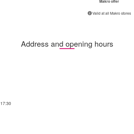
Makro offer
Valid at all Makro stores
Address and opening hours
-17:30