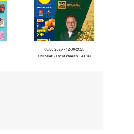
06/08/2026 - 12/08/2026
Lidl offer - Local Weekly Leaflet