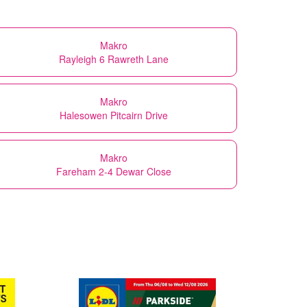
Makro
Rayleigh 6 Rawreth Lane
Makro
Halesowen Pitcairn Drive
Makro
Fareham 2-4 Dewar Close