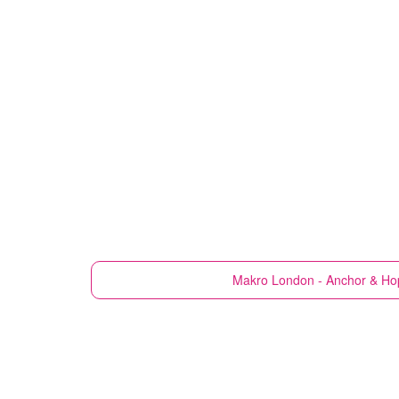
Makro
London - Anchor & Ho