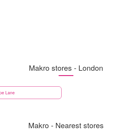
Makro stores - London
pe Lane
Makro - Nearest stores