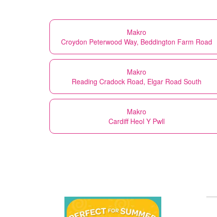
Makro
Croydon Peterwood Way, Beddington Farm Road
Makro
Reading Cradock Road, Elgar Road South
Makro
Cardiff Heol Y Pwll