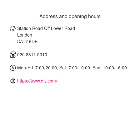
Address and opening hours
Station Road Off Lower Road
London
DA17 6DF
020 8311 5010
Mon-Fri: 7:00-20:00, Sat: 7:00-19:00, Sun: 10:00-16:00
https://www.diy.com/