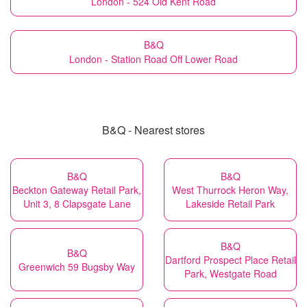
London - 524 Old Kent Road
B&Q
London - Station Road Off Lower Road
B&Q - Nearest stores
B&Q
B&Q
Beckton Gateway Retail Park,
West Thurrock Heron Way,
Unit 3, 8 Clapsgate Lane
Lakeside Retail Park
B&Q
B&Q
Dartford Prospect Place Retail
Greenwich 59 Bugsby Way
Park, Westgate Road