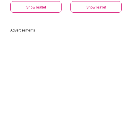
Show leaflet
Show leaflet
Advertisements