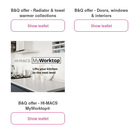
B&Q offer - Radiator & towel
B&Q offer - Doors, windows
warmer collections
& interiors
Show leaflet
Show leaflet
B&Q offer - HI-MACS
MyWorktop®
Show leaflet