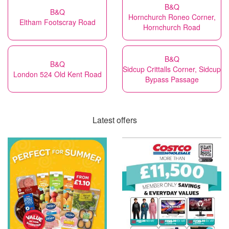
B&Q
B&Q
Hornchurch Roneo Corner,
Eltham Footscray Road
Hornchurch Road
B&Q
B&Q
Sidcup Crittalls Corner, Sidcup
London 524 Old Kent Road
Bypass Passage
Latest offers