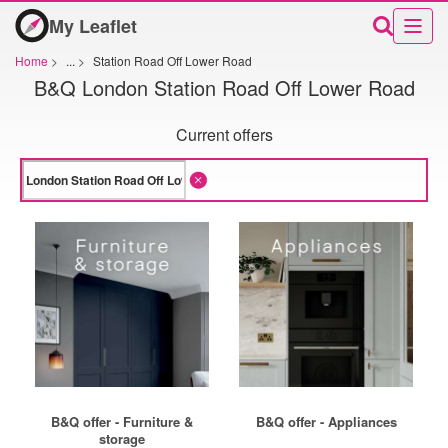
My Leaflet
Home
>
...
>
Station Road Off Lower Road
B&Q London Station Road Off Lower Road
Current offers
B&Q offer - Furniture &
B&Q offer - Appliances
storage