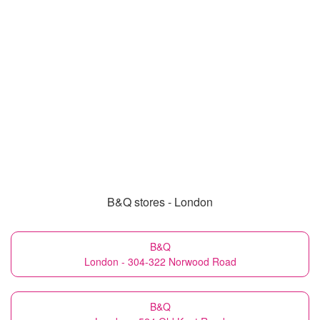
B&Q stores - London
B&Q
London - 304-322 Norwood Road
B&Q