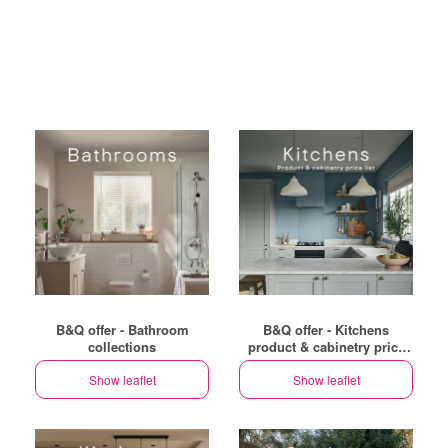
B&Q offer - Bathroom
B&Q offer - Kitchens
collections
product & cabinetry price
list
Show leaflet
Show leaflet