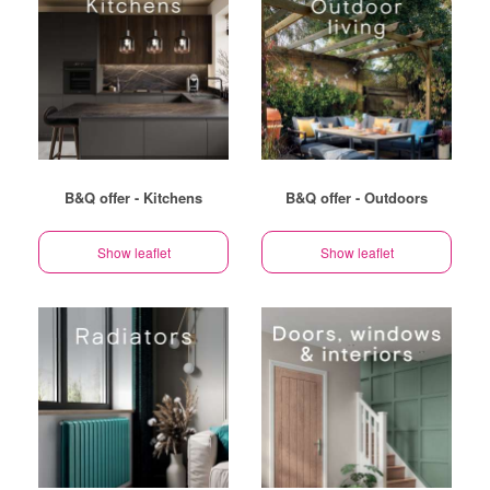
B&Q offer - Kitchens
B&Q offer - Outdoors
Show leaflet
Show leaflet