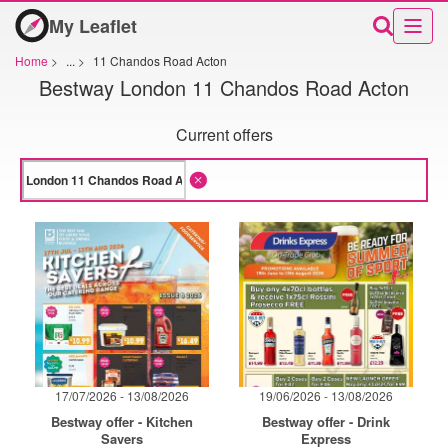
My Leaflet
Home
>
...
>
11 Chandos Road Acton
Bestway London 11 Chandos Road Acton
Current offers
17/07/2026 - 13/08/2026
19/06/2026 - 13/08/2026
Bestway offer - Kitchen
Bestway offer - Drink
Savers
Express