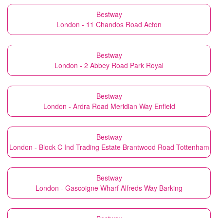
Bestway
London - 11 Chandos Road Acton
Bestway
London - 2 Abbey Road Park Royal
Bestway
London - Ardra Road Meridian Way Enfield
Bestway
London - Block C Ind Trading Estate Brantwood Road Tottenham
Bestway
London - Gascoigne Wharf Alfreds Way Barking