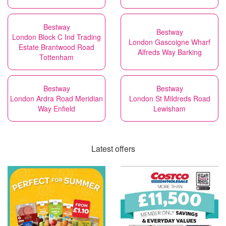
Bestway
Bestway
London Block C Ind Trading
London Gascoigne Wharf
Estate Brantwood Road
Alfreds Way Barking
Tottenham
Bestway
Bestway
London Ardra Road Meridian
London St Mildreds Road
Way Enfield
Lewisham
Latest offers