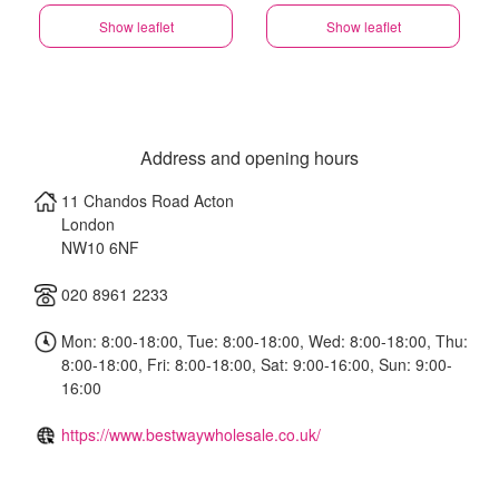
Show leaflet
Show leaflet
Address and opening hours
11 Chandos Road Acton
London
NW10 6NF
020 8961 2233
Mon: 8:00-18:00, Tue: 8:00-18:00, Wed: 8:00-18:00, Thu:
8:00-18:00, Fri: 8:00-18:00, Sat: 9:00-16:00, Sun: 9:00-
16:00
https://www.bestwaywholesale.co.uk/