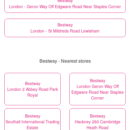
Bestway
London - Geron Way Off Edgware Road Near Staples Corner
Bestway
London - St Mildreds Road Lewisham
Bestway - Nearest stores
Bestway
Bestway
London Geron Way Off
London 2 Abbey Road Park
Edgware Road Near Staples
Royal
Corner
Bestway
Bestway
Southall International Trading
Hackney 260 Cambridge
Estate
Heath Road