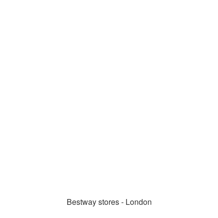
Bestway stores - London