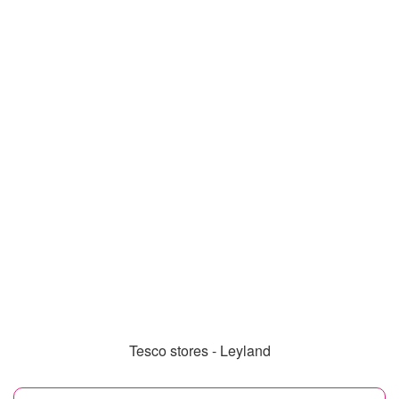
Tesco stores - Leyland