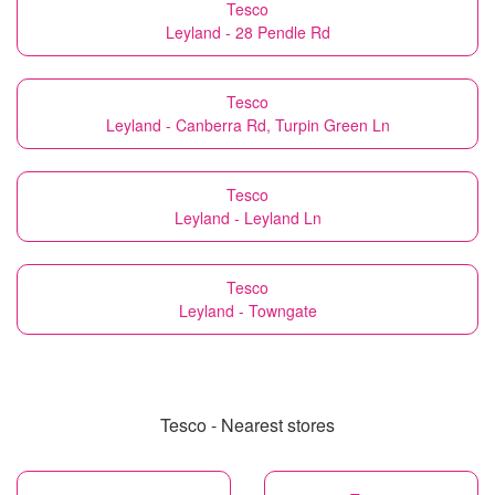
Tesco
Leyland - 28 Pendle Rd
Tesco
Leyland - Canberra Rd, Turpin Green Ln
Tesco
Leyland - Leyland Ln
Tesco
Leyland - Towngate
Tesco - Nearest stores