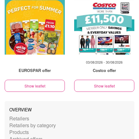
03/08/2026 - 30/08/2026
EUROSPAR offer
Costco offer
Show leaflet
Show leaflet
OVERVIEW
Retailers
Retailers by category
Products
Archived offers