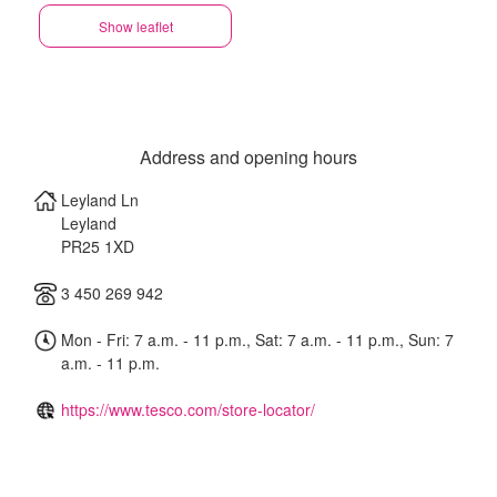
Show leaflet
Address and opening hours
Leyland Ln
Leyland
PR25 1XD
3 450 269 942
Mon - Fri: 7 a.m. - 11 p.m., Sat: 7 a.m. - 11 p.m., Sun: 7
a.m. - 11 p.m.
https://www.tesco.com/store-locator/