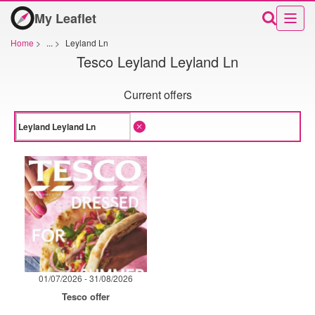
My Leaflet
Home
>
...
>
Leyland Ln
Tesco Leyland Leyland Ln
Current offers
01/07/2026 - 31/08/2026
Tesco offer