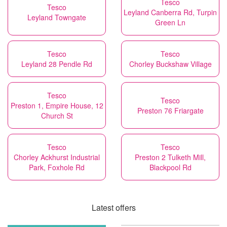
Tesco
Tesco
Leyland Canberra Rd, Turpin
Leyland Towngate
Green Ln
Tesco
Tesco
Leyland 28 Pendle Rd
Chorley Buckshaw Village
Tesco
Tesco
Preston 1, Empire House, 12
Preston 76 Friargate
Church St
Tesco
Tesco
Chorley Ackhurst Industrial
Preston 2 Tulketh Mill,
Park, Foxhole Rd
Blackpool Rd
Latest offers