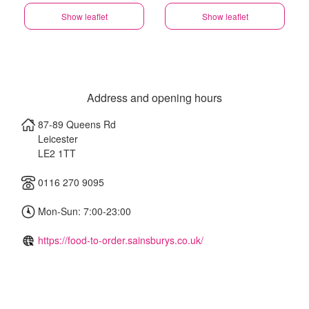
Show leaflet
Show leaflet
Address and opening hours
87-89 Queens Rd
Leicester
LE2 1TT
0116 270 9095
Mon-Sun: 7:00-23:00
https://food-to-order.sainsburys.co.uk/