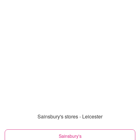
Sainsbury's stores - Leicester
Sainsbury's