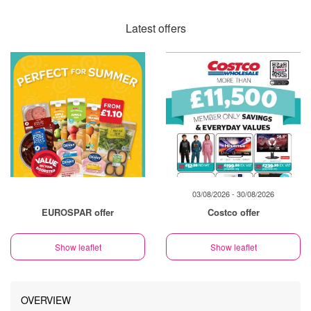
Latest offers
03/08/2026 - 30/08/2026
EUROSPAR offer
Costco offer
Show leaflet
Show leaflet
OVERVIEW