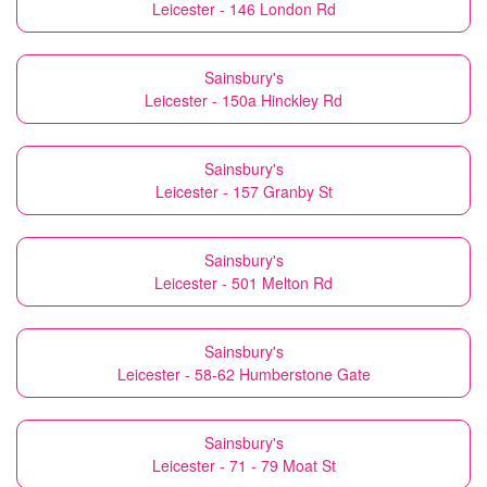
Leicester - 146 London Rd
Sainsbury's
Leicester - 150a Hinckley Rd
Sainsbury's
Leicester - 157 Granby St
Sainsbury's
Leicester - 501 Melton Rd
Sainsbury's
Leicester - 58-62 Humberstone Gate
Sainsbury's
Leicester - 71 - 79 Moat St