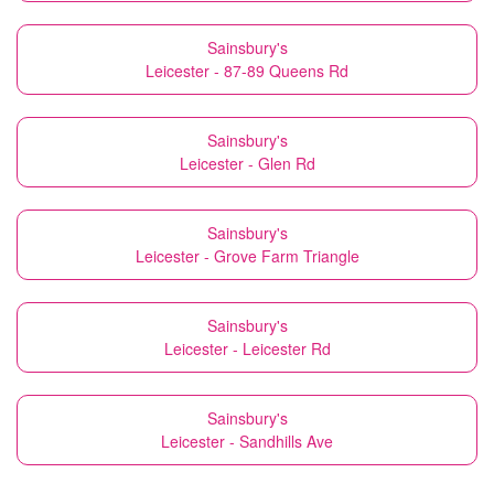
Sainsbury's
Leicester - 87-89 Queens Rd
Sainsbury's
Leicester - Glen Rd
Sainsbury's
Leicester - Grove Farm Triangle
Sainsbury's
Leicester - Leicester Rd
Sainsbury's
Leicester - Sandhills Ave