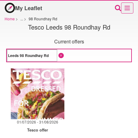
My Leaflet
Home
>
...
>
98 Roundhay Rd
Tesco Leeds 98 Roundhay Rd
Current offers
01/07/2026 - 31/08/2026
Tesco offer