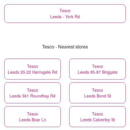
Tesco
Leeds - York Rd
Tesco - Nearest stores
Tesco
Tesco
Leeds 20-22 Harrogate Rd
Leeds 85-87 Briggate
Tesco
Tesco
Leeds 361 Roundhay Rd
Leeds Bond St
Tesco
Tesco
Leeds Boar Ln
Leeds Calverley St