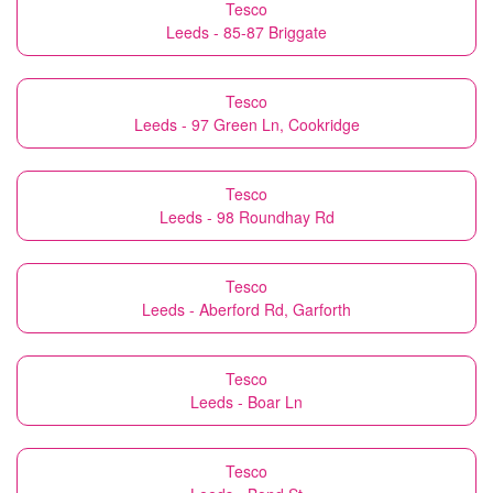
Tesco
Leeds - 85-87 Briggate
Tesco
Leeds - 97 Green Ln, Cookridge
Tesco
Leeds - 98 Roundhay Rd
Tesco
Leeds - Aberford Rd, Garforth
Tesco
Leeds - Boar Ln
Tesco