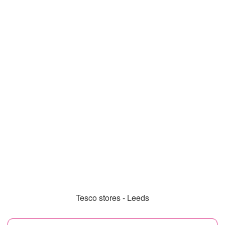
Tesco stores - Leeds