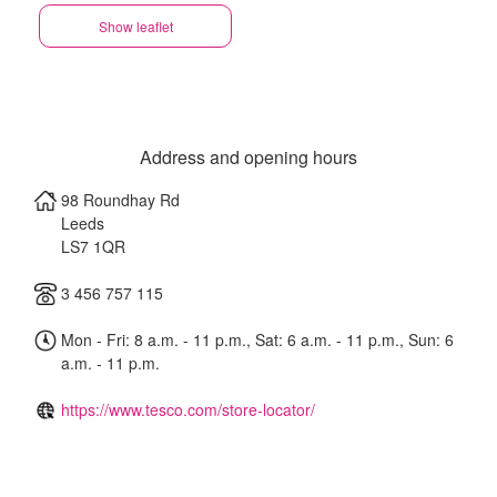
Show leaflet
Address and opening hours
98 Roundhay Rd
Leeds
LS7 1QR
3 456 757 115
Mon - Fri: 8 a.m. - 11 p.m., Sat: 6 a.m. - 11 p.m., Sun: 6
a.m. - 11 p.m.
https://www.tesco.com/store-locator/