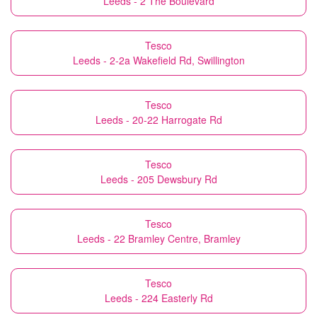
Leeds - 2 The Boulevard
Tesco
Leeds - 2-2a Wakefield Rd, Swillington
Tesco
Leeds - 20-22 Harrogate Rd
Tesco
Leeds - 205 Dewsbury Rd
Tesco
Leeds - 22 Bramley Centre, Bramley
Tesco
Leeds - 224 Easterly Rd