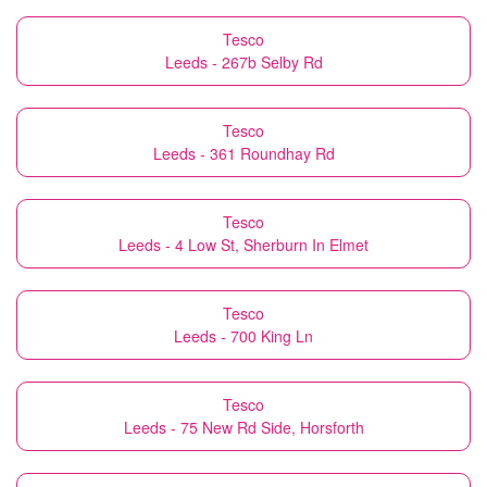
Tesco
Leeds - 267b Selby Rd
Tesco
Leeds - 361 Roundhay Rd
Tesco
Leeds - 4 Low St, Sherburn In Elmet
Tesco
Leeds - 700 King Ln
Tesco
Leeds - 75 New Rd Side, Horsforth