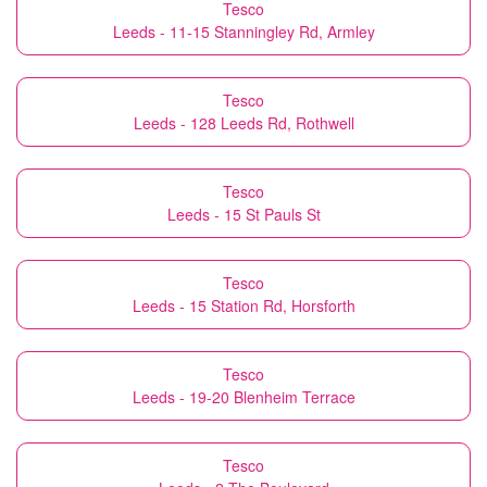
Tesco
Leeds - 11-15 Stanningley Rd, Armley
Tesco
Leeds - 128 Leeds Rd, Rothwell
Tesco
Leeds - 15 St Pauls St
Tesco
Leeds - 15 Station Rd, Horsforth
Tesco
Leeds - 19-20 Blenheim Terrace
Tesco