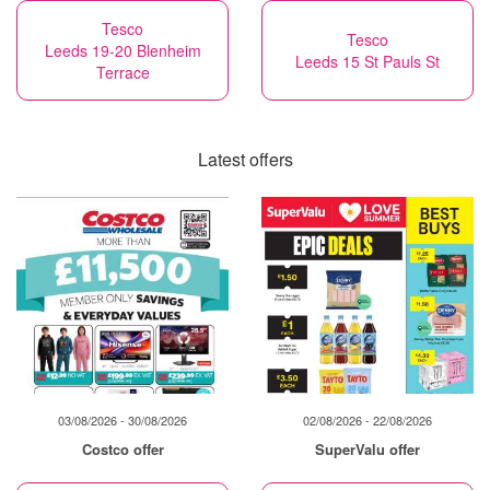
Tesco
Tesco
Leeds 19-20 Blenheim
Leeds 15 St Pauls St
Terrace
Latest offers
03/08/2026 - 30/08/2026
02/08/2026 - 22/08/2026
Costco offer
SuperValu offer