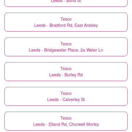
Leeds - Bond St
Tesco
Leeds - Bradford Rd, East Ardsley
Tesco
Leeds - Bridgewater Place, 2a Water Ln
Tesco
Leeds - Burley Rd
Tesco
Leeds - Calverley St
Tesco
Leeds - Elland Rd, Churwell Morley