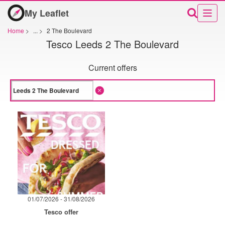
My Leaflet
Home
>
...
>
2 The Boulevard
Tesco Leeds 2 The Boulevard
Current offers
01/07/2026 - 31/08/2026
Tesco offer