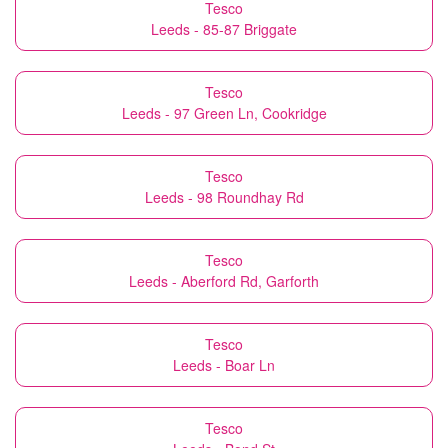
Tesco
Leeds - 85-87 Briggate
Tesco
Leeds - 97 Green Ln, Cookridge
Tesco
Leeds - 98 Roundhay Rd
Tesco
Leeds - Aberford Rd, Garforth
Tesco
Leeds - Boar Ln
Tesco