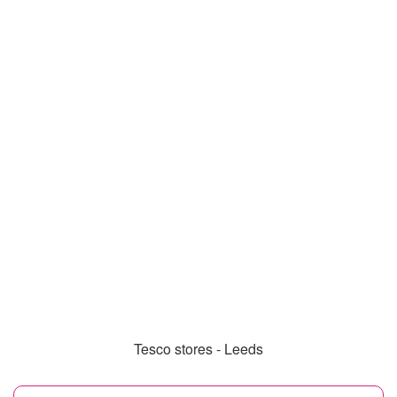
Tesco stores - Leeds