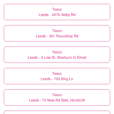
Tesco
Leeds - 267b Selby Rd
Tesco
Leeds - 361 Roundhay Rd
Tesco
Leeds - 4 Low St, Sherburn In Elmet
Tesco
Leeds - 700 King Ln
Tesco
Leeds - 75 New Rd Side, Horsforth