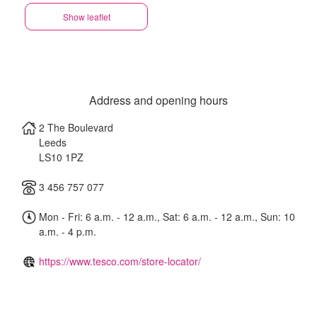
Show leaflet
Address and opening hours
2 The Boulevard
Leeds
LS10 1PZ
3 456 757 077
Mon - Fri: 6 a.m. - 12 a.m., Sat: 6 a.m. - 12 a.m., Sun: 10
a.m. - 4 p.m.
https://www.tesco.com/store-locator/