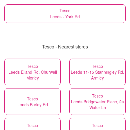
Tesco
Leeds - York Rd
Tesco - Nearest stores
Tesco
Tesco
Leeds Elland Rd, Churwell
Leeds 11-15 Stanningley Rd,
Morley
Armley
Tesco
Tesco
Leeds Bridgewater Place, 2a
Leeds Burley Rd
Water Ln
Tesco
Tesco