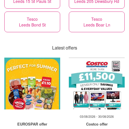
Leeds 15 St Pauls St
Leeds 205 Dewsbury Rd
Tesco
Tesco
Leeds Bond St
Leeds Boar Ln
Latest offers
03/08/2026 - 30/08/2026
EUROSPAR offer
Costco offer