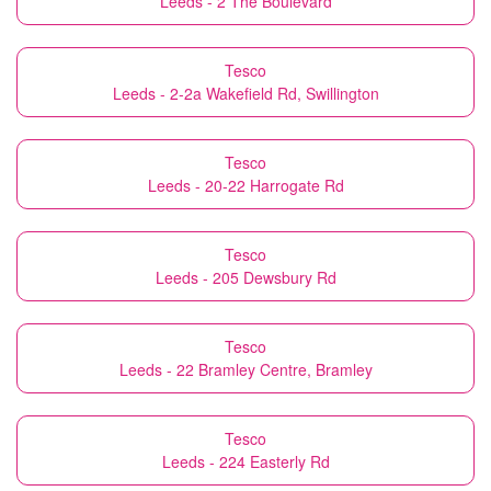
Leeds - 2 The Boulevard
Tesco
Leeds - 2-2a Wakefield Rd, Swillington
Tesco
Leeds - 20-22 Harrogate Rd
Tesco
Leeds - 205 Dewsbury Rd
Tesco
Leeds - 22 Bramley Centre, Bramley
Tesco
Leeds - 224 Easterly Rd