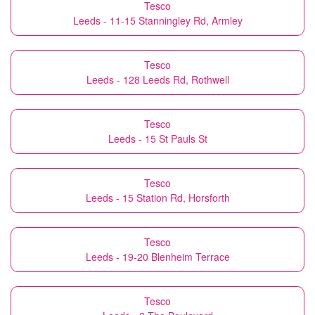
Tesco
Leeds - 11-15 Stanningley Rd, Armley
Tesco
Leeds - 128 Leeds Rd, Rothwell
Tesco
Leeds - 15 St Pauls St
Tesco
Leeds - 15 Station Rd, Horsforth
Tesco
Leeds - 19-20 Blenheim Terrace
Tesco