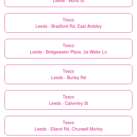
Leeds - Bond St
Tesco
Leeds - Bradford Rd, East Ardsley
Tesco
Leeds - Bridgewater Place, 2a Water Ln
Tesco
Leeds - Burley Rd
Tesco
Leeds - Calverley St
Tesco
Leeds - Elland Rd, Churwell Morley