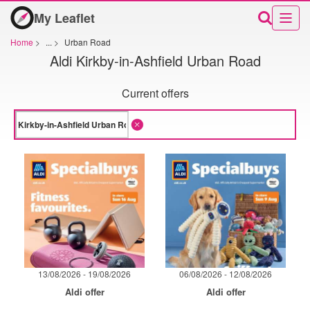
My Leaflet
Home
>
...
>
Urban Road
Aldi Kirkby-in-Ashfield Urban Road
Current offers
13/08/2026 - 19/08/2026
06/08/2026 - 12/08/2026
Aldi offer
Aldi offer