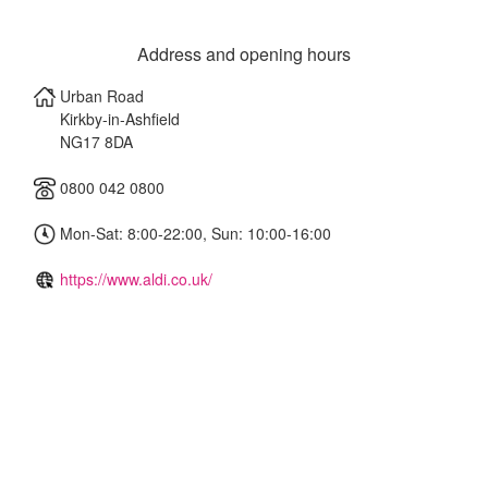
Address and opening hours
Urban Road
Kirkby-in-Ashfield
NG17 8DA
0800 042 0800
Mon-Sat: 8:00-22:00, Sun: 10:00-16:00
https://www.aldi.co.uk/