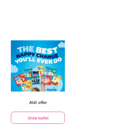
Aldi offer
Show leaflet