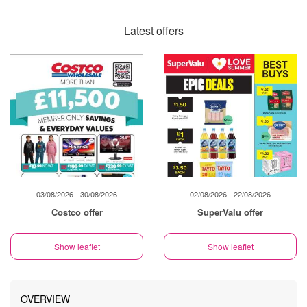
Latest offers
03/08/2026 - 30/08/2026
02/08/2026 - 22/08/2026
Costco offer
SuperValu offer
Show leaflet
Show leaflet
OVERVIEW