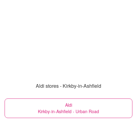
Aldi stores - Kirkby-in-Ashfield
Aldi
Kirkby-in-Ashfield - Urban Road