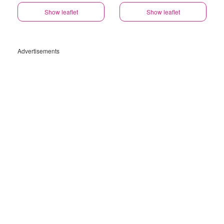
Show leaflet
Show leaflet
Advertisements