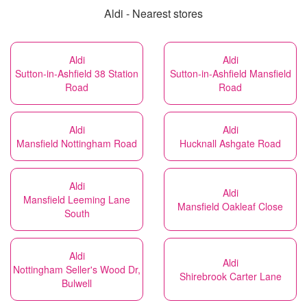
Aldi - Nearest stores
Aldi
Aldi
Sutton-in-Ashfield 38 Station
Sutton-in-Ashfield Mansfield
Road
Road
Aldi
Aldi
Mansfield Nottingham Road
Hucknall Ashgate Road
Aldi
Aldi
Mansfield Leeming Lane
Mansfield Oakleaf Close
South
Aldi
Aldi
Nottingham Seller's Wood Dr,
Shirebrook Carter Lane
Bulwell