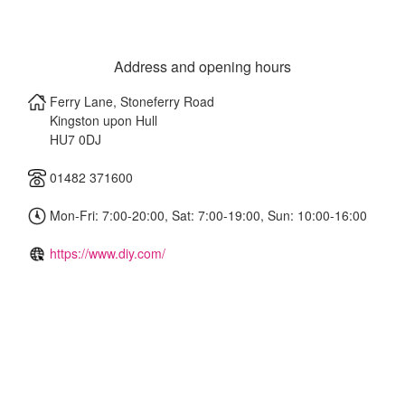
Address and opening hours
Ferry Lane, Stoneferry Road
Kingston upon Hull
HU7 0DJ
01482 371600
Mon-Fri: 7:00-20:00, Sat: 7:00-19:00, Sun: 10:00-16:00
https://www.diy.com/