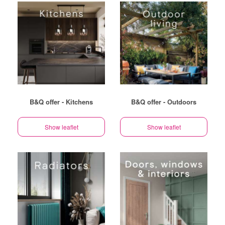
B&Q offer - Kitchens
B&Q offer - Outdoors
Show leaflet
Show leaflet