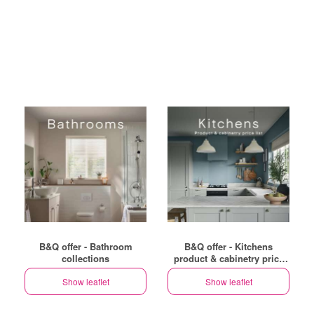
B&Q offer - Bathroom
B&Q offer - Kitchens
collections
product & cabinetry price
list
Show leaflet
Show leaflet