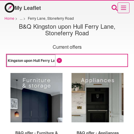
My Leaflet
Home
>
...
>
Ferry Lane, Stoneferry Road
B&Q Kingston upon Hull Ferry Lane,
Stoneferry Road
Current offers
B&Q offer - Furniture &
B&Q offer - Appliances