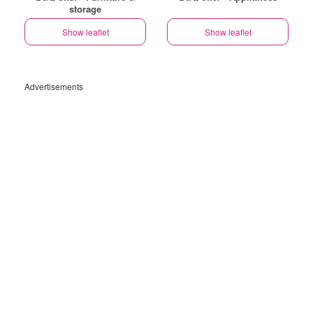
storage
Show leaflet
Show leaflet
Advertisements