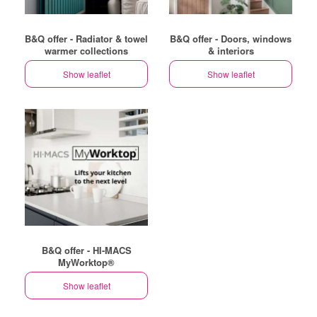
B&Q offer - Radiator & towel
B&Q offer - Doors, windows
warmer collections
& interiors
Show leaflet
Show leaflet
B&Q offer - HI-MACS
MyWorktop®
Show leaflet