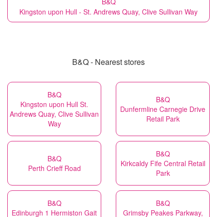
B&Q
Kingston upon Hull - St. Andrews Quay, Clive Sullivan Way
B&Q - Nearest stores
B&Q
B&Q
Kingston upon Hull St.
Dunfermline Carnegie Drive
Andrews Quay, Clive Sullivan
Retail Park
Way
B&Q
B&Q
Kirkcaldy Fife Central Retail
Perth Crieff Road
Park
B&Q
B&Q
Edinburgh 1 Hermiston Gait
Grimsby Peakes Parkway,