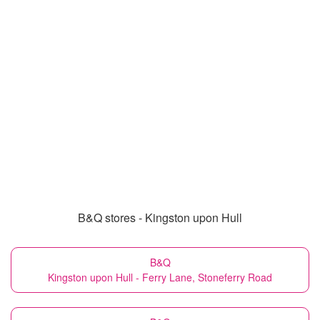
B&Q stores - Kingston upon Hull
B&Q
Kingston upon Hull - Ferry Lane, Stoneferry Road