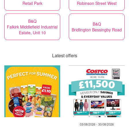
Retail Park
Robinson Street West
B&Q
B&Q
Falkirk Middlefield Industrial
Bridlington Bessingby Road
Estate, Unit 10
Latest offers
03/08/2026 - 30/08/2026