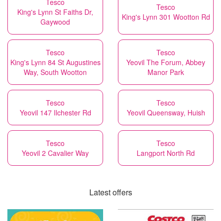
Tesco
Tesco
King's Lynn St Faiths Dr,
King's Lynn 301 Wootton Rd
Gaywood
Tesco
Tesco
King's Lynn 84 St Augustines
Yeovil The Forum, Abbey
Way, South Wootton
Manor Park
Tesco
Tesco
Yeovil 147 Ilchester Rd
Yeovil Queensway, Huish
Tesco
Tesco
Yeovil 2 Cavalier Way
Langport North Rd
Latest offers