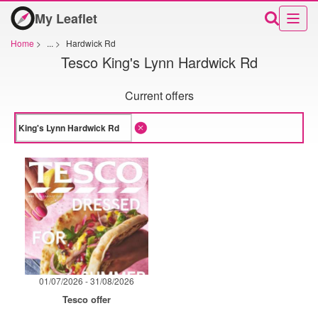
My Leaflet
Home
>
...
>
Hardwick Rd
Tesco King's Lynn Hardwick Rd
Current offers
01/07/2026 - 31/08/2026
Tesco offer