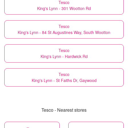
Tesco
King's Lynn - 301 Wootton Rd
Tesco
King's Lynn - 84 St Augustines Way, South Wootton
Tesco
King's Lynn - Hardwick Rd
Tesco
King's Lynn - St Faiths Dr, Gaywood
Tesco - Nearest stores