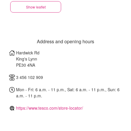
Show leaflet
Address and opening hours
Hardwick Rd
King's Lynn
PE30 4NA
3 456 102 909
Mon - Fri: 6 a.m. - 11 p.m., Sat: 6 a.m. - 11 p.m., Sun: 6
a.m. - 11 p.m.
https://www.tesco.com/store-locator/