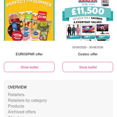
03/08/2026 - 30/08/2026
EUROSPAR offer
Costco offer
Show leaflet
Show leaflet
OVERVIEW
Retailers
Retailers by category
Products
Archived offers