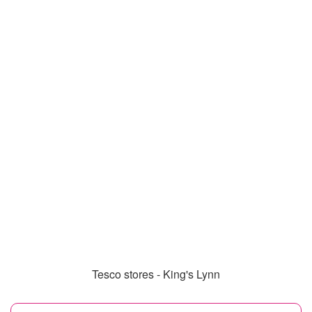
Tesco stores - King's Lynn