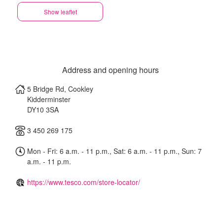
Show leaflet
Address and opening hours
5 Bridge Rd, Cookley
Kidderminster
DY10 3SA
3 450 269 175
Mon - Fri: 6 a.m. - 11 p.m., Sat: 6 a.m. - 11 p.m., Sun: 7
a.m. - 11 p.m.
https://www.tesco.com/store-locator/