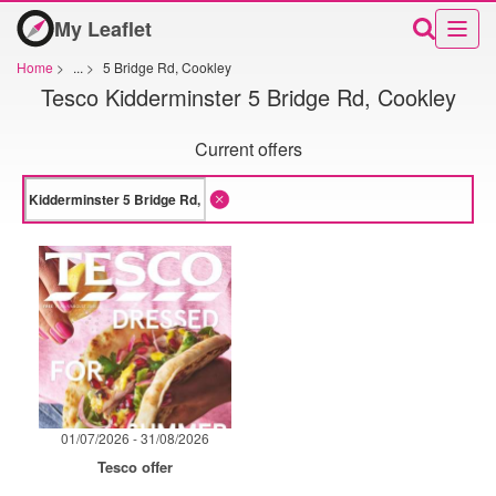
My Leaflet
Home
>
...
>
5 Bridge Rd, Cookley
Tesco Kidderminster 5 Bridge Rd, Cookley
Current offers
01/07/2026 - 31/08/2026
Tesco offer