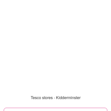
Tesco stores - Kidderminster