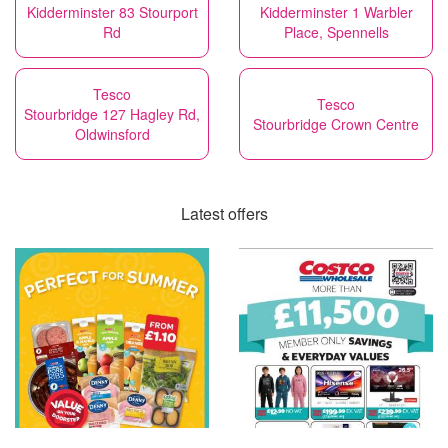
Kidderminster 83 Stourport
Kidderminster 1 Warbler
Rd
Place, Spennells
Tesco
Tesco
Stourbridge 127 Hagley Rd,
Stourbridge Crown Centre
Oldwinsford
Latest offers