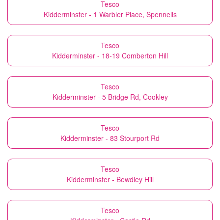
Tesco
Kidderminster - 1 Warbler Place, Spennells
Tesco
Kidderminster - 18-19 Comberton Hill
Tesco
Kidderminster - 5 Bridge Rd, Cookley
Tesco
Kidderminster - 83 Stourport Rd
Tesco
Kidderminster - Bewdley Hill
Tesco