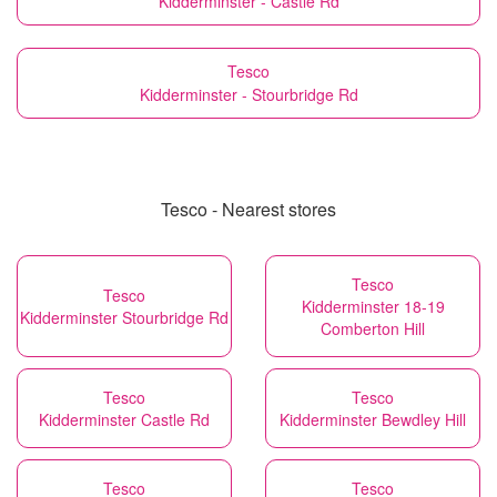
Kidderminster - Castle Rd
Tesco
Kidderminster - Stourbridge Rd
Tesco - Nearest stores
Tesco
Tesco
Kidderminster 18-19
Kidderminster Stourbridge Rd
Comberton Hill
Tesco
Tesco
Kidderminster Castle Rd
Kidderminster Bewdley Hill
Tesco
Tesco