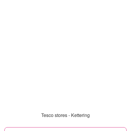
Tesco stores - Kettering