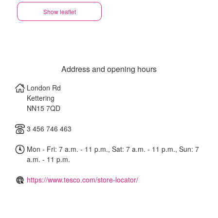
Show leaflet
Address and opening hours
London Rd
Kettering
NN15 7QD
3 456 746 463
Mon - Fri: 7 a.m. - 11 p.m., Sat: 7 a.m. - 11 p.m., Sun: 7
a.m. - 11 p.m.
https://www.tesco.com/store-locator/