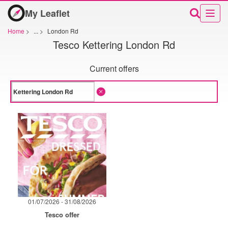
My Leaflet
Home
>
...
>
London Rd
Tesco Kettering London Rd
Current offers
01/07/2026 - 31/08/2026
Tesco offer