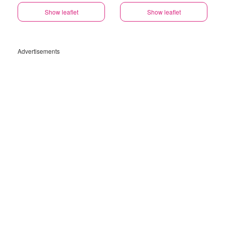
Show leaflet
Show leaflet
Advertisements