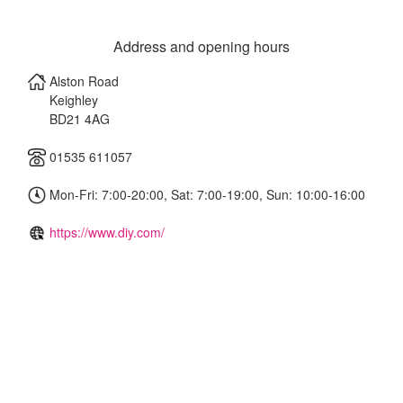
Address and opening hours
Alston Road
Keighley
BD21 4AG
01535 611057
Mon-Fri: 7:00-20:00, Sat: 7:00-19:00, Sun: 10:00-16:00
https://www.diy.com/