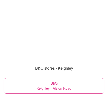
B&Q stores - Keighley
B&Q
Keighley - Alston Road