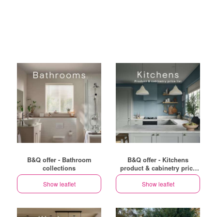
B&Q offer - Bathroom
B&Q offer - Kitchens
collections
product & cabinetry price
list
Show leaflet
Show leaflet