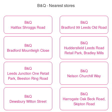
B&Q - Nearest stores
B&Q
B&Q
Halifax Shroggs Road
Bradford 99 Leeds Old Road
B&Q
B&Q
Huddersfield Leeds Road
Bradford Mountleigh Close
Retail Park, Bradley Mills
B&Q
B&Q
Leeds Junction One Retail
Nelson Churchill Way
Park, Beeston Ring Road
B&Q
B&Q
Harrogate Oak Beck Road,
Dewsbury Wilton Street
Skipton Road