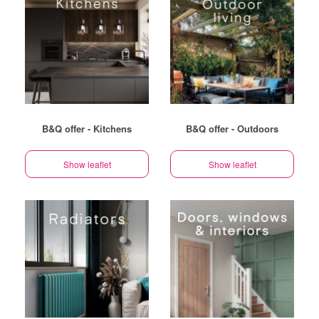
B&Q offer - Kitchens
B&Q offer - Outdoors
Show leaflet
Show leaflet