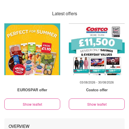
Latest offers
03/08/2026 - 30/08/2026
EUROSPAR offer
Costco offer
Show leaflet
Show leaflet
OVERVIEW