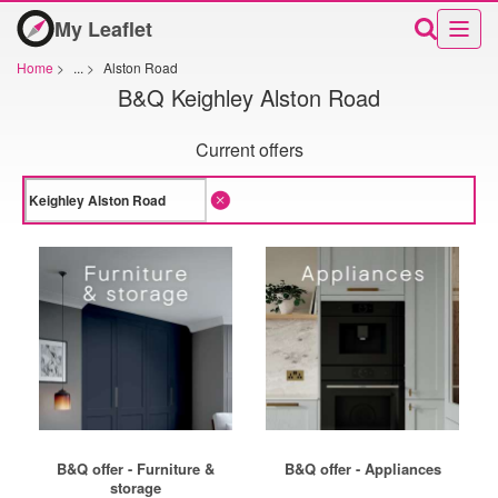
My Leaflet
Home
>
...
>
Alston Road
B&Q Keighley Alston Road
Current offers
B&Q offer - Furniture &
B&Q offer - Appliances
storage