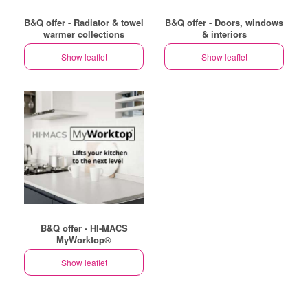
B&Q offer - Radiator & towel
B&Q offer - Doors, windows
warmer collections
& interiors
Show leaflet
Show leaflet
B&Q offer - HI-MACS
MyWorktop®
Show leaflet