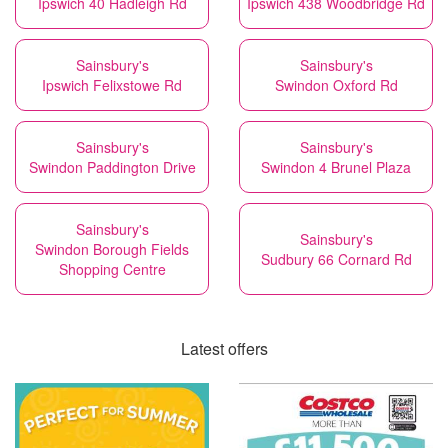
Ipswich 40 Hadleigh Rd
Ipswich 438 Woodbridge Rd
Sainsbury's
Sainsbury's
Ipswich Felixstowe Rd
Swindon Oxford Rd
Sainsbury's
Sainsbury's
Swindon Paddington Drive
Swindon 4 Brunel Plaza
Sainsbury's
Sainsbury's
Swindon Borough Fields
Sudbury 66 Cornard Rd
Shopping Centre
Latest offers