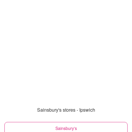
Sainsbury's stores - Ipswich
Sainsbury's