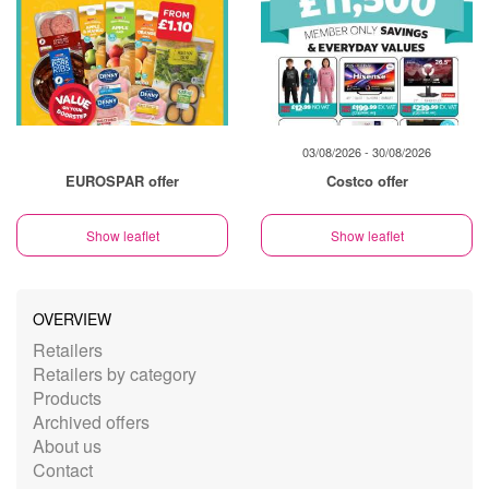
03/08/2026 - 30/08/2026
EUROSPAR offer
Costco offer
Show leaflet
Show leaflet
OVERVIEW
Retailers
Retailers by category
Products
Archived offers
About us
Contact