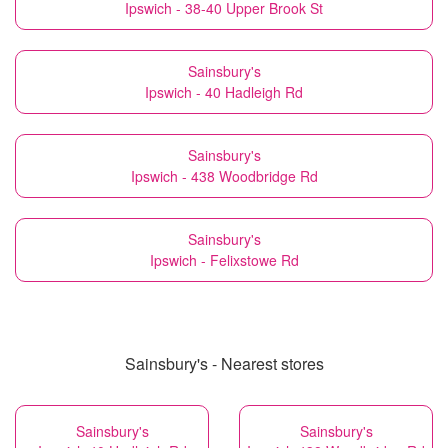
Ipswich - 38-40 Upper Brook St
Sainsbury's
Ipswich - 40 Hadleigh Rd
Sainsbury's
Ipswich - 438 Woodbridge Rd
Sainsbury's
Ipswich - Felixstowe Rd
Sainsbury's - Nearest stores
Sainsbury's
Sainsbury's