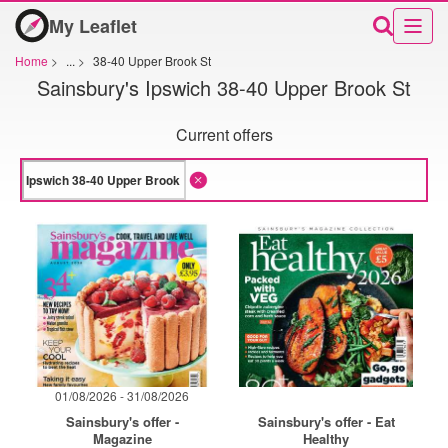
My Leaflet
Home
>
...
>
38-40 Upper Brook St
Sainsbury's Ipswich 38-40 Upper Brook St
Current offers
01/08/2026 - 31/08/2026
Sainsbury's offer -
Sainsbury's offer - Eat
Magazine
Healthy