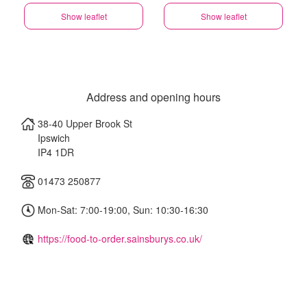
Show leaflet
Show leaflet
Address and opening hours
38-40 Upper Brook St
Ipswich
IP4 1DR
01473 250877
Mon-Sat: 7:00-19:00, Sun: 10:30-16:30
https://food-to-order.sainsburys.co.uk/