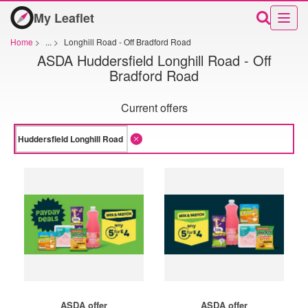
My Leaflet
Home
>
...
>
Longhill Road - Off Bradford Road
ASDA Huddersfield Longhill Road - Off
Bradford Road
Current offers
ASDA offer
ASDA offer