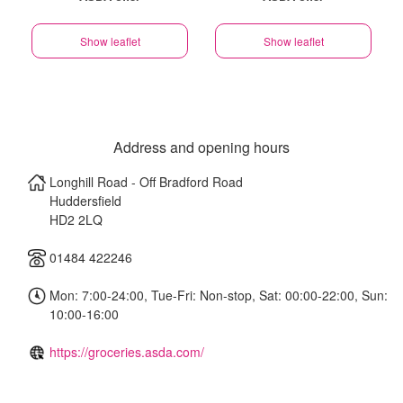
Show leaflet
Show leaflet
Address and opening hours
Longhill Road - Off Bradford Road
Huddersfield
HD2 2LQ
01484 422246
Mon: 7:00-24:00, Tue-Fri: Non-stop, Sat: 00:00-22:00, Sun:
10:00-16:00
https://groceries.asda.com/