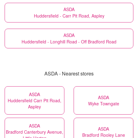
ASDA
Huddersfield - Carr Pit Road, Aspley
ASDA
Huddersfield - Longhill Road - Off Bradford Road
ASDA - Nearest stores
ASDA
ASDA
Huddersfield Carr Pit Road,
Wyke Towngate
Aspley
ASDA
ASDA
Bradford Canterbury Avenue,
Bradford Rooley Lane