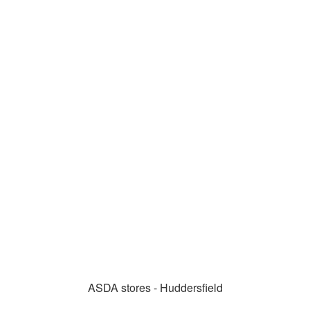
ASDA stores - Huddersfield