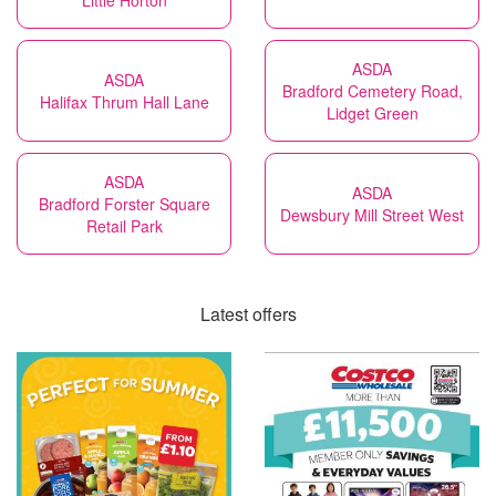
Little Horton
ASDA
ASDA
Bradford Cemetery Road,
Halifax Thrum Hall Lane
Lidget Green
ASDA
ASDA
Bradford Forster Square
Dewsbury Mill Street West
Retail Park
Latest offers