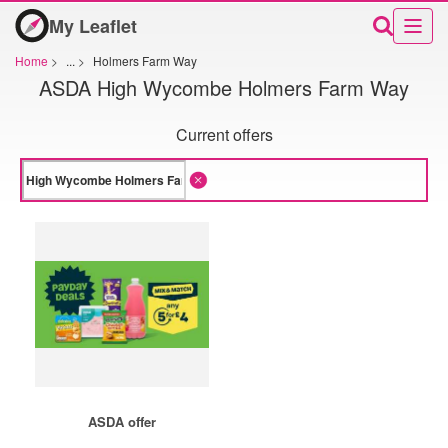
My Leaflet
Home
>
...
>
Holmers Farm Way
ASDA High Wycombe Holmers Farm Way
Current offers
ASDA offer