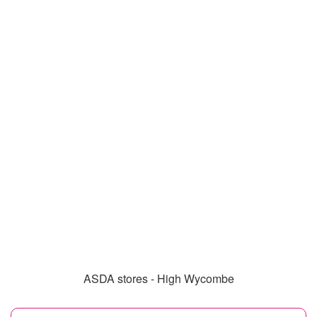
ASDA stores - High Wycombe