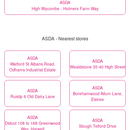
ASDA
High Wycombe - Holmers Farm Way
ASDA - Nearest stores
ASDA
ASDA
Watford St Albans Road,
Wealdstone 35-40 High Street
Odhams Industrial Estate
ASDA
ASDA
Borehamwood Allum Lane,
Ruislip 6 Old Dairy Lane
Elstree
ASDA
ASDA
Didcot 108 to 168 Greenwood
Slough Telford Drive
Way, Harwell