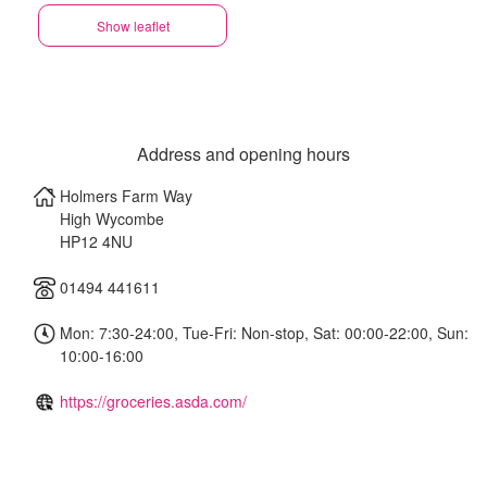
Show leaflet
Address and opening hours
Holmers Farm Way
High Wycombe
HP12 4NU
01494 441611
Mon: 7:30-24:00, Tue-Fri: Non-stop, Sat: 00:00-22:00, Sun:
10:00-16:00
https://groceries.asda.com/