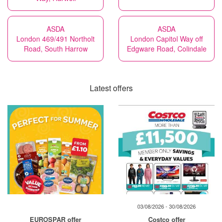
ASDA
ASDA
London 469/491 Northolt
London Capitol Way off
Road, South Harrow
Edgware Road, Colindale
Latest offers
03/08/2026 - 30/08/2026
EUROSPAR offer
Costco offer