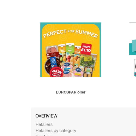
EUROSPAR offer
OVERVIEW
Retailers
Retailers by category