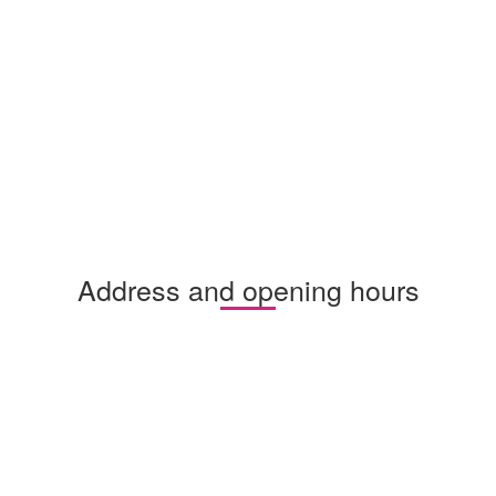
Address and opening hours