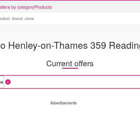
ailers by category
Products
co Henley-on-Thames 359 Readin
Current offers
Advertisements