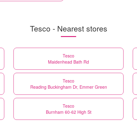
Tesco - Nearest stores
Tesco
Maidenhead Bath Rd
Tesco
Reading Buckingham Dr, Emmer Green
Tesco
Burnham 60-62 High St