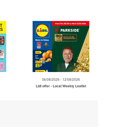
06/08/2026 - 12/08/2026
Lidl offer - Local Weekly Leaflet