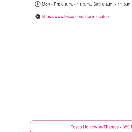
Mon - Fri: 6 a.m. - 11 p.m., Sat: 6 a.m. - 11 p.m.
https://www.tesco.com/store-locator/
Tesco
Henley-on-Thames - 359 