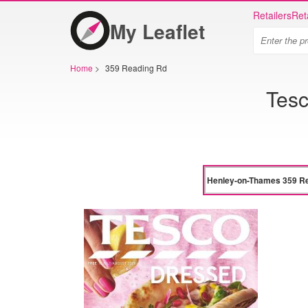
Retailers
Ret
My Leaflet
Home
>
359 Reading Rd
Tes