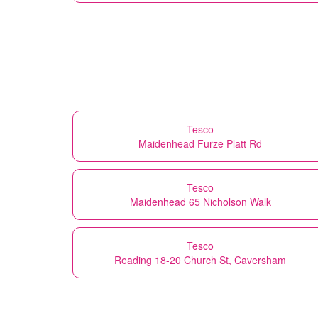
Tesco
Maidenhead Furze Platt Rd
Tesco
Maidenhead 65 Nicholson Walk
Tesco
Reading 18-20 Church St, Caversham