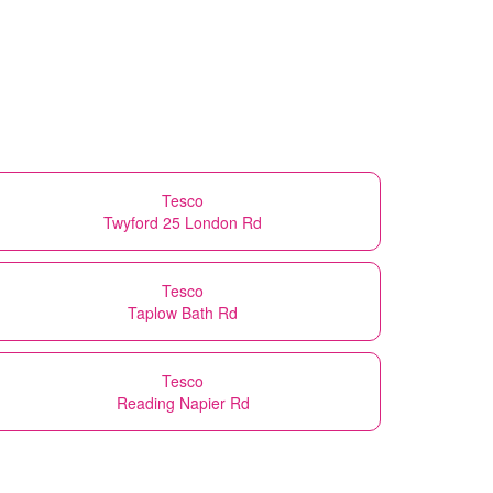
Tesco
Twyford 25 London Rd
Tesco
Taplow Bath Rd
Tesco
Reading Napier Rd