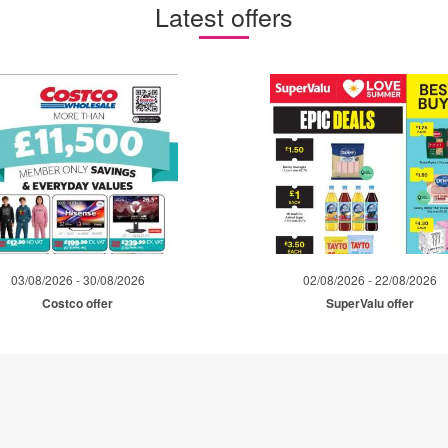
Latest offers
03/08/2026 - 30/08/2026
02/08/2026 - 22/08/2026
Costco offer
SuperValu offer