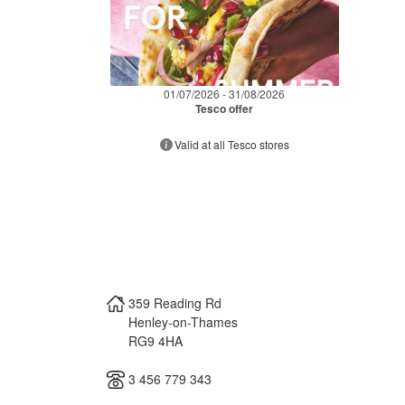
01/07/2026 - 31/08/2026
Tesco offer
Valid at all Tesco stores
359 Reading Rd
Henley-on-Thames
RG9 4HA
3 456 779 343