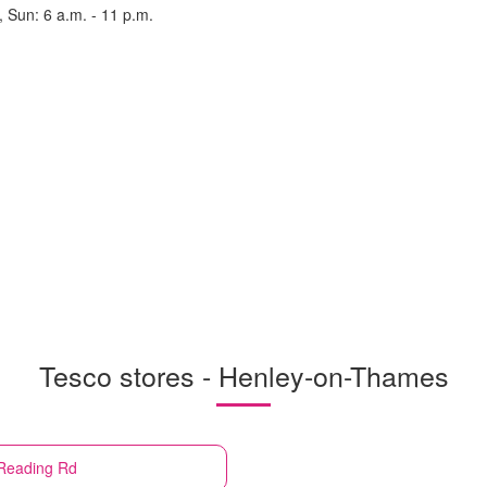
, Sun: 6 a.m. - 11 p.m.
Tesco stores - Henley-on-Thames
Reading Rd