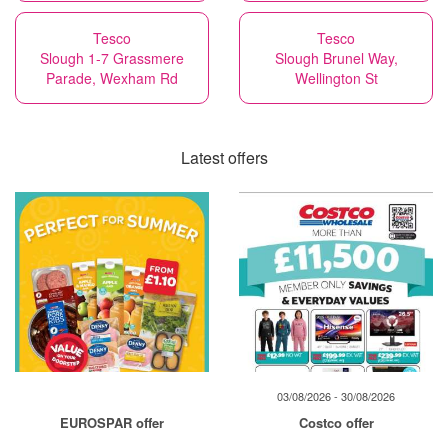
Tesco
Tesco
Slough 1-7 Grassmere
Slough Brunel Way,
Parade, Wexham Rd
Wellington St
Latest offers
03/08/2026 - 30/08/2026
EUROSPAR offer
Costco offer