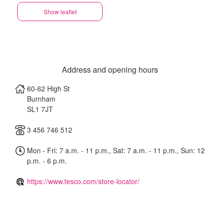
Show leaflet
Address and opening hours
60-62 High St
Burnham
SL1 7JT
3 456 746 512
Mon - Fri: 7 a.m. - 11 p.m., Sat: 7 a.m. - 11 p.m., Sun: 12
p.m. - 6 p.m.
https://www.tesco.com/store-locator/