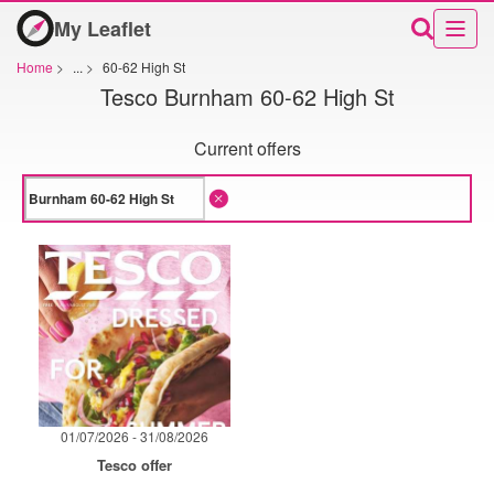
My Leaflet
Home
>
...
>
60-62 High St
Tesco Burnham 60-62 High St
Current offers
01/07/2026 - 31/08/2026
Tesco offer