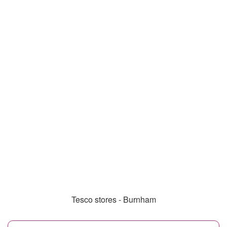
Tesco stores - Burnham