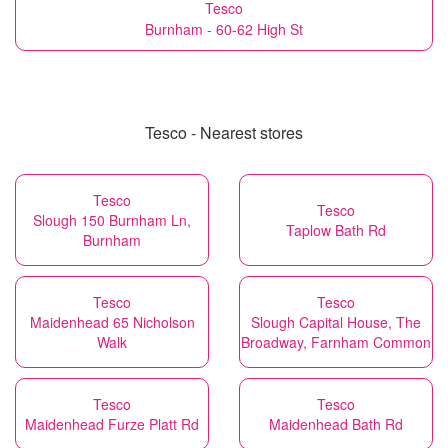
Tesco
Burnham - 60-62 High St
Tesco - Nearest stores
Tesco
Tesco
Slough 150 Burnham Ln,
Taplow Bath Rd
Burnham
Tesco
Tesco
Maidenhead 65 Nicholson
Slough Capital House, The
Walk
Broadway, Farnham Common
Tesco
Tesco
Maidenhead Furze Platt Rd
Maidenhead Bath Rd