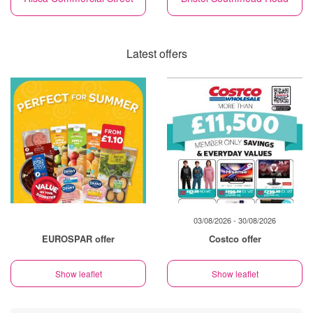
Latest offers
03/08/2026 - 30/08/2026
EUROSPAR offer
Costco offer
Show leaflet
Show leaflet