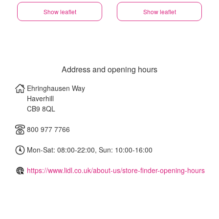
Show leaflet
Show leaflet
Address and opening hours
Ehringhausen Way
Haverhill
CB9 8QL
800 977 7766
Mon-Sat: 08:00-22:00, Sun: 10:00-16:00
https://www.lidl.co.uk/about-us/store-finder-opening-hours