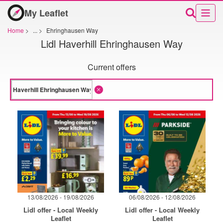
My Leaflet
Home
>
...
>
Ehringhausen Way
Lidl Haverhill Ehringhausen Way
Current offers
13/08/2026 - 19/08/2026
06/08/2026 - 12/08/2026
Lidl offer - Local Weekly
Lidl offer - Local Weekly
Leaflet
Leaflet