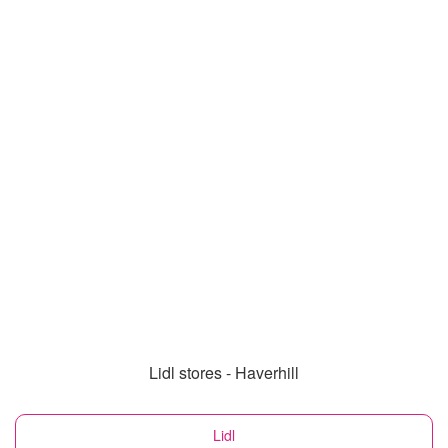
Lidl stores - Haverhill
Lidl