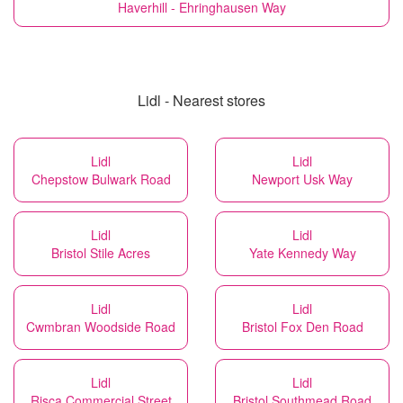
Haverhill - Ehringhausen Way
Lidl - Nearest stores
Lidl
Lidl
Chepstow Bulwark Road
Newport Usk Way
Lidl
Lidl
Bristol Stile Acres
Yate Kennedy Way
Lidl
Lidl
Cwmbran Woodside Road
Bristol Fox Den Road
Lidl
Lidl
Risca Commercial Street
Bristol Southmead Road