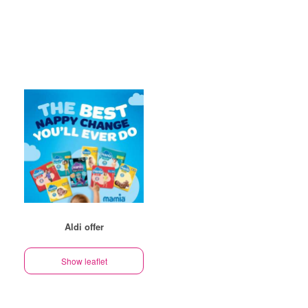
Aldi offer
Show leaflet