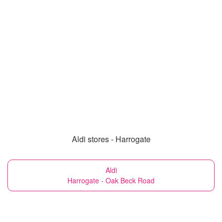
Aldi stores - Harrogate
Aldi
Harrogate - Oak Beck Road