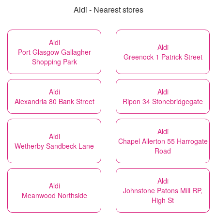
Aldi - Nearest stores
Aldi
Aldi
Port Glasgow Gallagher
Greenock 1 Patrick Street
Shopping Park
Aldi
Aldi
Alexandria 80 Bank Street
Ripon 34 Stonebridgegate
Aldi
Aldi
Chapel Allerton 55 Harrogate
Wetherby Sandbeck Lane
Road
Aldi
Aldi
Johnstone Patons Mill RP,
Meanwood Northside
High St