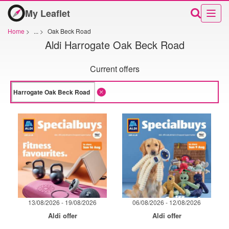
My Leaflet
Home
>
...
>
Oak Beck Road
Aldi Harrogate Oak Beck Road
Current offers
13/08/2026 - 19/08/2026
06/08/2026 - 12/08/2026
Aldi offer
Aldi offer