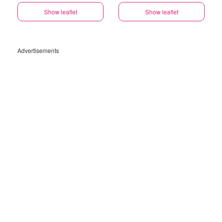
Show leaflet
Show leaflet
Advertisements