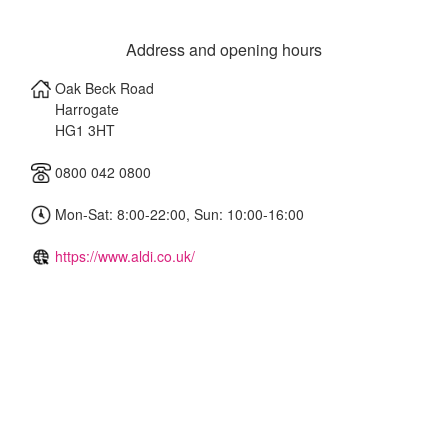
Address and opening hours
Oak Beck Road
Harrogate
HG1 3HT
0800 042 0800
Mon-Sat: 8:00-22:00, Sun: 10:00-16:00
https://www.aldi.co.uk/