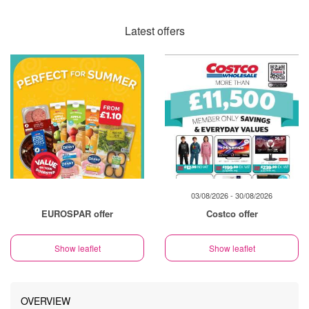
Latest offers
03/08/2026 - 30/08/2026
EUROSPAR offer
Costco offer
Show leaflet
Show leaflet
OVERVIEW