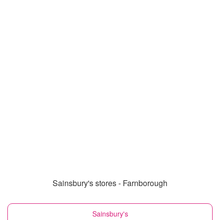
Sainsbury's stores - Farnborough
Sainsbury's