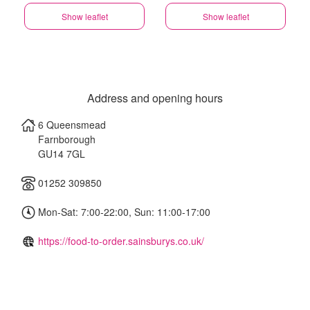
Show leaflet
Show leaflet
Address and opening hours
6 Queensmead
Farnborough
GU14 7GL
01252 309850
Mon-Sat: 7:00-22:00, Sun: 11:00-17:00
https://food-to-order.sainsburys.co.uk/