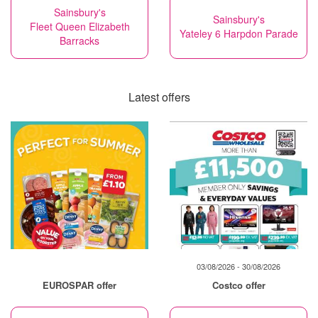
Sainsbury's
Sainsbury's
Fleet Queen Elizabeth
Yateley 6 Harpdon Parade
Barracks
Latest offers
03/08/2026 - 30/08/2026
EUROSPAR offer
Costco offer