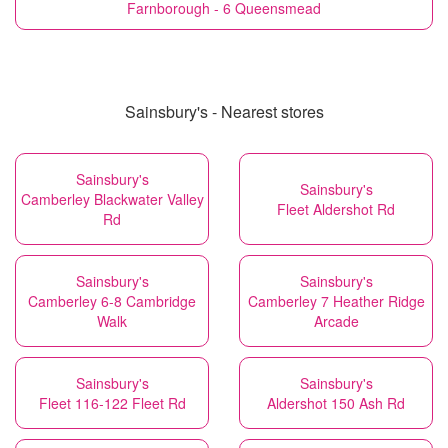
Farnborough - 6 Queensmead
Sainsbury's - Nearest stores
Sainsbury's
Sainsbury's
Camberley Blackwater Valley
Fleet Aldershot Rd
Rd
Sainsbury's
Sainsbury's
Camberley 6-8 Cambridge
Camberley 7 Heather Ridge
Walk
Arcade
Sainsbury's
Sainsbury's
Fleet 116-122 Fleet Rd
Aldershot 150 Ash Rd