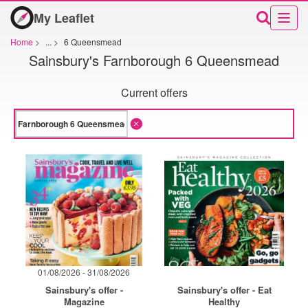
My Leaflet
Home
>
...
>
6 Queensmead
Sainsbury's Farnborough 6 Queensmead
Current offers
01/08/2026 - 31/08/2026
Sainsbury's offer -
Sainsbury's offer - Eat
Magazine
Healthy