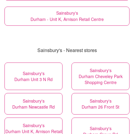
Sainsbury's
Durham - Unit K, Arnison Retail Centre
Sainsbury's - Nearest stores
Sainsbury's
Sainsbury's
Durham Cheveley Park
Durham Unit 3 N Rd
Shopping Centre
Sainsbury's
Sainsbury's
Durham Newcastle Rd
Durham 26 Front St
Sainsbury's
Sainsbury's
Durham Unit K, Arnison Retail