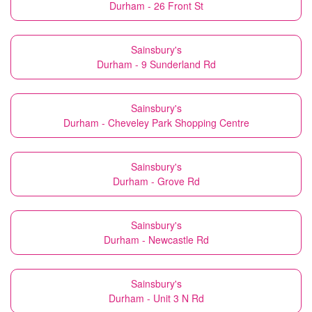
Durham - 26 Front St
Sainsbury's
Durham - 9 Sunderland Rd
Sainsbury's
Durham - Cheveley Park Shopping Centre
Sainsbury's
Durham - Grove Rd
Sainsbury's
Durham - Newcastle Rd
Sainsbury's
Durham - Unit 3 N Rd