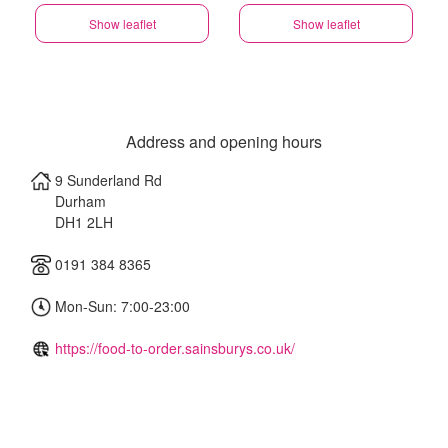
Show leaflet
Show leaflet
Address and opening hours
9 Sunderland Rd
Durham
DH1 2LH
0191 384 8365
Mon-Sun: 7:00-23:00
https://food-to-order.sainsburys.co.uk/