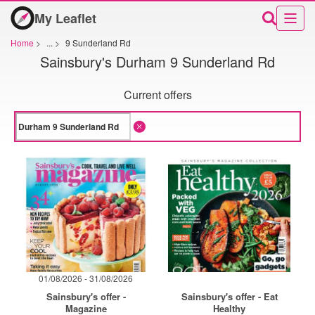
My Leaflet
Home
>
...
>
9 Sunderland Rd
Sainsbury's Durham 9 Sunderland Rd
Current offers
01/08/2026 - 31/08/2026
Sainsbury's offer -
Sainsbury's offer - Eat
Magazine
Healthy