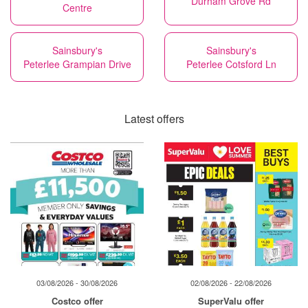
Durham Grove Rd
Centre
Sainsbury's
Sainsbury's
Peterlee Grampian Drive
Peterlee Cotsford Ln
Latest offers
03/08/2026 - 30/08/2026
02/08/2026 - 22/08/2026
Costco offer
SuperValu offer