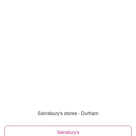
Sainsbury's stores - Durham
Sainsbury's