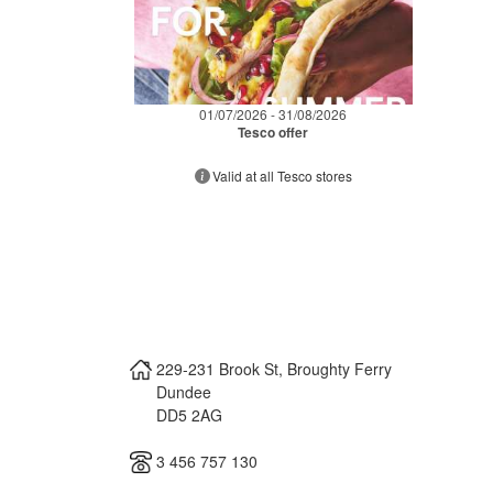
01/07/2026 - 31/08/2026
Tesco offer
Valid at all Tesco stores
229-231 Brook St, Broughty Ferry
Dundee
DD5 2AG
3 456 757 130