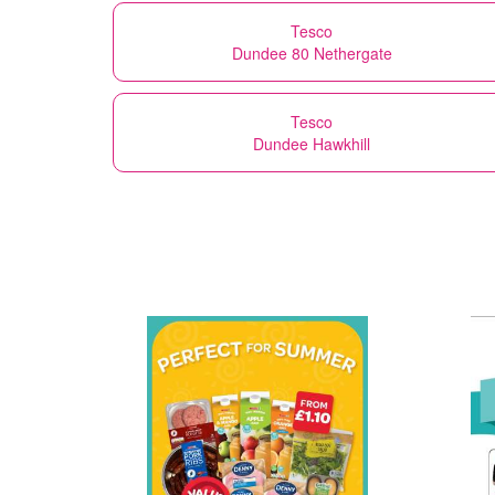
Tesco
Dundee 80 Nethergate
Tesco
Dundee Hawkhill