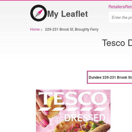
Retailers
Ret
My Leaflet
Home
>
229-231 Brook St, Broughty Ferry
Tesco D