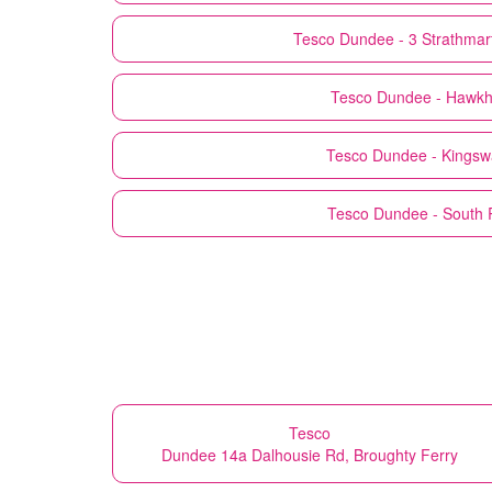
Tesco
Dundee - 3 Strathmar
Tesco
Dundee - Hawkhi
Tesco
Dundee - Kingsw
Tesco
Dundee - South 
Tesco
Dundee 14a Dalhousie Rd, Broughty Ferry