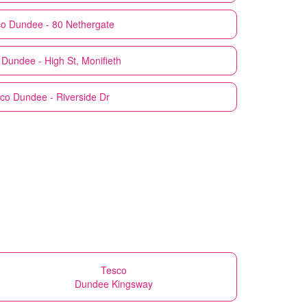
co
Dundee - 80 Nethergate
Dundee - High St, Monifieth
co
Dundee - Riverside Dr
Tesco
Dundee Kingsway