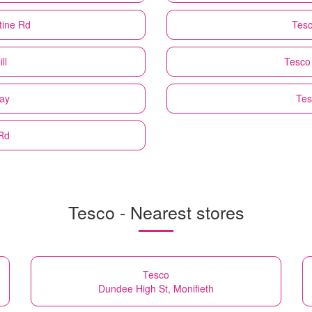
tine Rd
Tes
ll
Tesco
ay
Tes
Rd
Tesco - Nearest stores
Tesco
Dundee High St, Monifieth