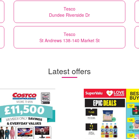
Tesco
Dundee Riverside Dr
Tesco
St Andrews 138-140 Market St
Latest offers