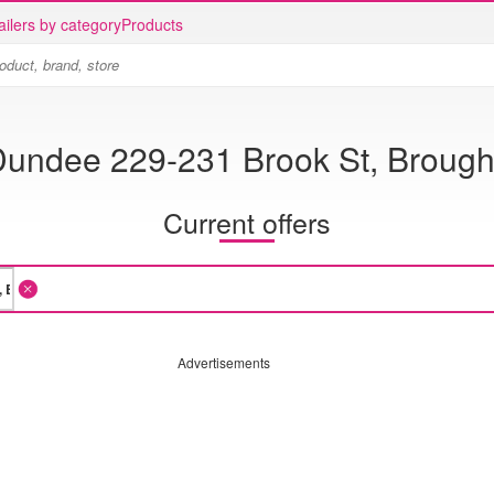
ailers by category
Products
undee 229-231 Brook St, Brough
Current offers
Advertisements