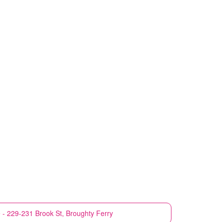
- 229-231 Brook St, Broughty Ferry