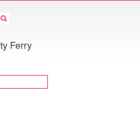
ty Ferry