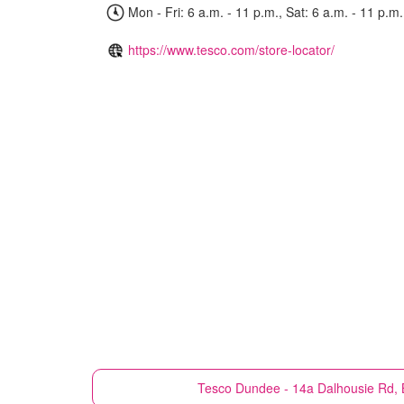
Mon - Fri: 6 a.m. - 11 p.m., Sat: 6 a.m. - 11 p.m.
https://www.tesco.com/store-locator/
Tesco
Dundee - 14a Dalhousie Rd, 