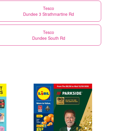
Tesco
Dundee 3 Strathmartine Rd
Tesco
Dundee South Rd