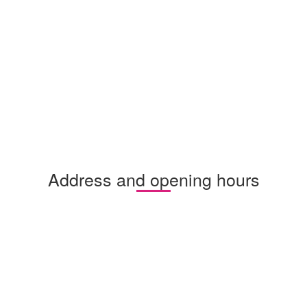
Address and opening hours