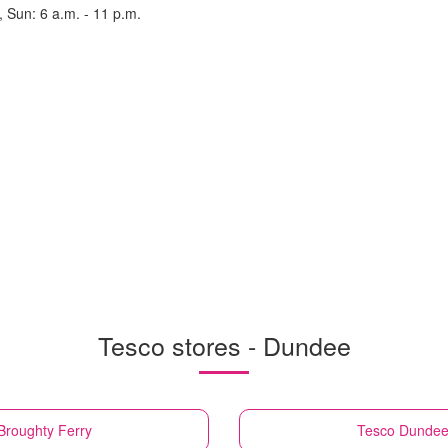
, Sun: 6 a.m. - 11 p.m.
Tesco stores - Dundee
Broughty Ferry
Tesco
Dundee 