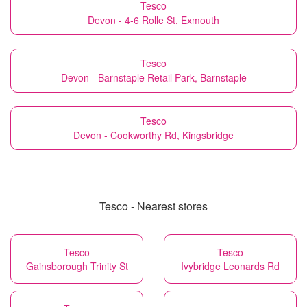
Tesco
Devon - 4-6 Rolle St, Exmouth
Tesco
Devon - Barnstaple Retail Park, Barnstaple
Tesco
Devon - Cookworthy Rd, Kingsbridge
Tesco - Nearest stores
Tesco
Tesco
Gainsborough Trinity St
Ivybridge Leonards Rd