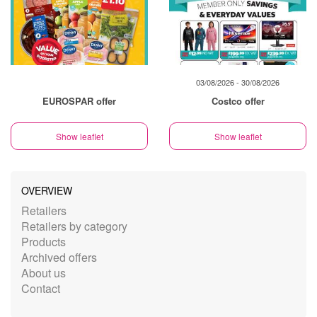
03/08/2026 - 30/08/2026
EUROSPAR offer
Costco offer
Show leaflet
Show leaflet
OVERVIEW
Retailers
Retailers by category
Products
Archived offers
About us
Contact