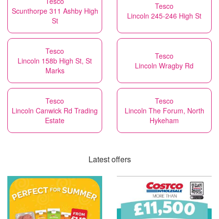
Tesco
Tesco
Scunthorpe 311 Ashby High
Lincoln 245-246 High St
St
Tesco
Tesco
Lincoln 158b High St, St
Lincoln Wragby Rd
Marks
Tesco
Tesco
Lincoln Canwick Rd Trading
Lincoln The Forum, North
Estate
Hykeham
Latest offers