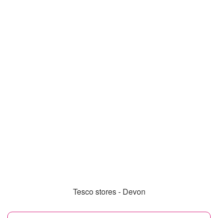
Tesco stores - Devon