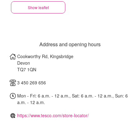
Show leaflet
Address and opening hours
Cookworthy Rd, Kingsbridge
Devon
TQ7 1QN
3 450 269 656
Mon - Fri: 6 a.m. - 12 a.m., Sat: 6 a.m. - 12 a.m., Sun: 6
a.m. - 12 a.m.
https://www.tesco.com/store-locator/