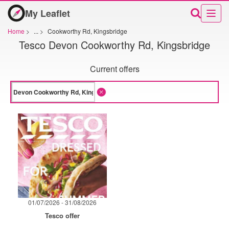
My Leaflet
Home
>
...
>
Cookworthy Rd, Kingsbridge
Tesco Devon Cookworthy Rd, Kingsbridge
Current offers
01/07/2026 - 31/08/2026
Tesco offer