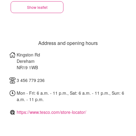
Show leaflet
Address and opening hours
Kingston Rd
Dereham
NR19 1WB
3 456 779 236
Mon - Fri: 6 a.m. - 11 p.m., Sat: 6 a.m. - 11 p.m., Sun: 6
a.m. - 11 p.m.
https://www.tesco.com/store-locator/