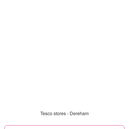
Tesco stores - Dereham