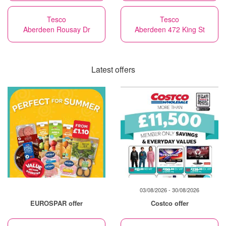
Tesco
Tesco
Aberdeen Rousay Dr
Aberdeen 472 King St
Latest offers
03/08/2026 - 30/08/2026
EUROSPAR offer
Costco offer