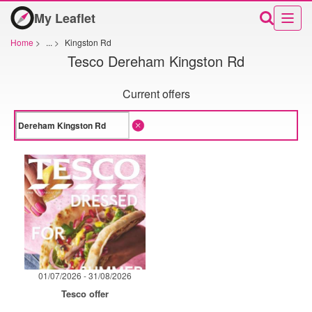
My Leaflet
Home
>
...
>
Kingston Rd
Tesco Dereham Kingston Rd
Current offers
01/07/2026 - 31/08/2026
Tesco offer