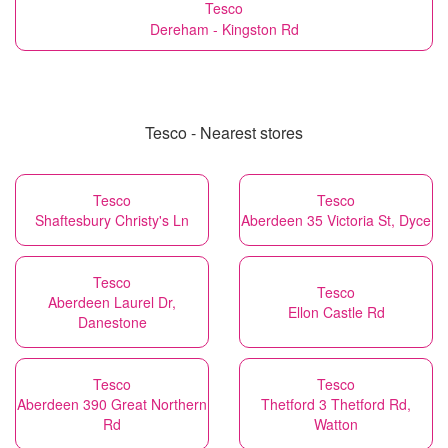
Tesco
Dereham - Kingston Rd
Tesco - Nearest stores
Tesco
Tesco
Shaftesbury Christy's Ln
Aberdeen 35 Victoria St, Dyce
Tesco
Tesco
Aberdeen Laurel Dr,
Ellon Castle Rd
Danestone
Tesco
Tesco
Aberdeen 390 Great Northern
Thetford 3 Thetford Rd,
Rd
Watton