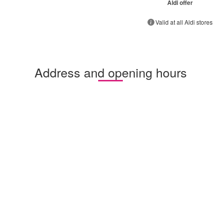
Aldi offer
Valid at all Aldi stores
Address and opening hours