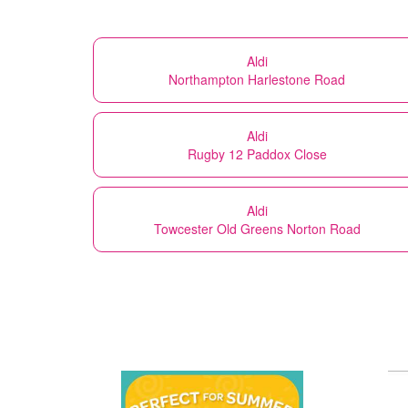
Aldi
Northampton Harlestone Road
Aldi
Rugby 12 Paddox Close
Aldi
Towcester Old Greens Norton Road