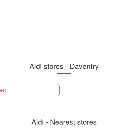
Aldi stores - Daventry
reet
Aldi - Nearest stores