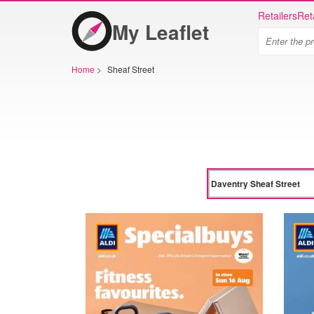
Retailers
Ret
My Leaflet
Home
>
Sheaf Street