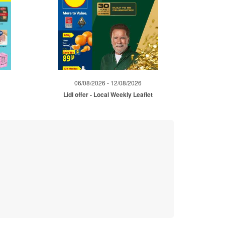
06/08/2026 - 12/08/2026
Lidl offer - Local Weekly Leaflet