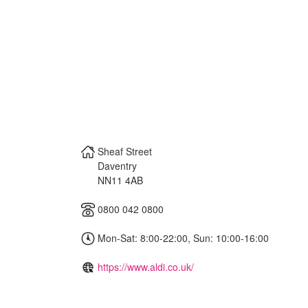
Sheaf Street
Daventry
NN11 4AB
0800 042 0800
Mon-Sat: 8:00-22:00, Sun: 10:00-16:00
https://www.aldi.co.uk/