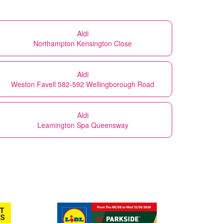
Aldi
Northampton Kensington Close
Aldi
Weston Favell 582-592 Wellingborough Road
Aldi
Leamington Spa Queensway