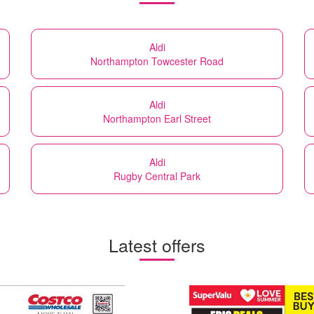
Aldi
Northampton Towcester Road
Aldi
Northampton Earl Street
Aldi
Rugby Central Park
Latest offers