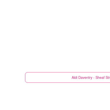
Aldi
Daventry - Sheaf St