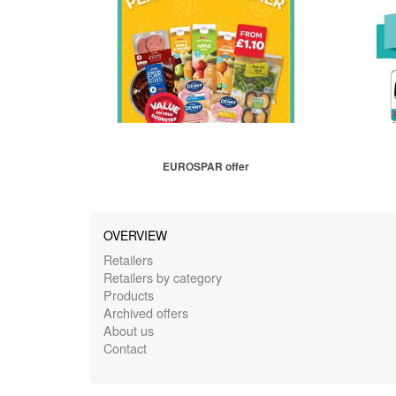
EUROSPAR offer
OVERVIEW
Retailers
Retailers by category
Products
Archived offers
About us
Contact