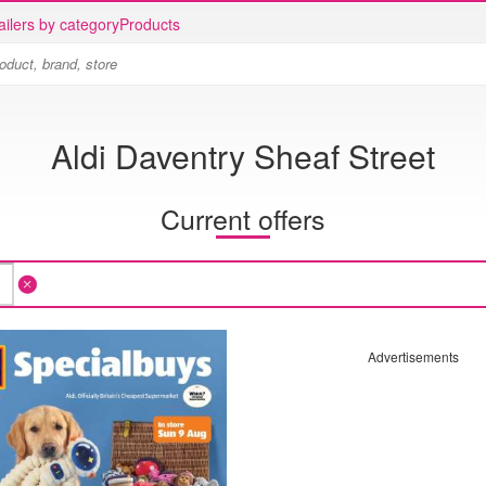
ailers by category
Products
Aldi Daventry Sheaf Street
Current offers
Advertisements