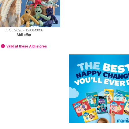
06/08/2026 - 12/08/2026
Aldi offer
Valid at these Aldi stores