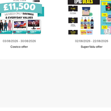
03/08/2026 - 30/08/2026
02/08/2026 - 22/08/2026
Costco offer
SuperValu offer