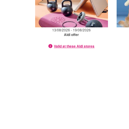
13/08/2026 - 19/08/2026
Aldi offer
Valid at these Aldi stores