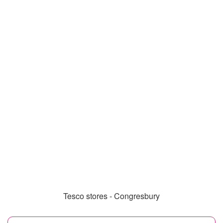
Tesco stores - Congresbury