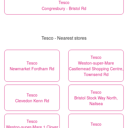
Tesco
Congresbury - Bristol Rd
Tesco - Nearest stores
Tesco
Tesco
Weston-super-Mare
Newmarket Fordham Rd
Castlemead Shopping Centre,
Townsend Rd
Tesco
Tesco
Bristol Stock Way North,
Clevedon Kenn Rd
Nailsea
Tesco
Tesco
Weston-super-Mare 1 Clover