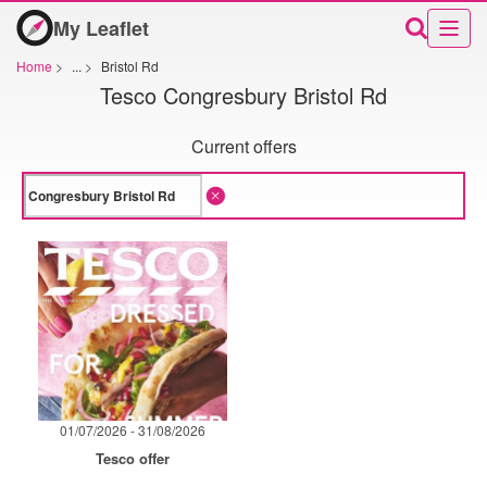
My Leaflet
Home
>
...
>
Bristol Rd
Tesco Congresbury Bristol Rd
Current offers
01/07/2026 - 31/08/2026
Tesco offer