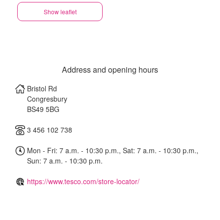
Show leaflet
Address and opening hours
Bristol Rd
Congresbury
BS49 5BG
3 456 102 738
Mon - Fri: 7 a.m. - 10:30 p.m., Sat: 7 a.m. - 10:30 p.m.,
Sun: 7 a.m. - 10:30 p.m.
https://www.tesco.com/store-locator/