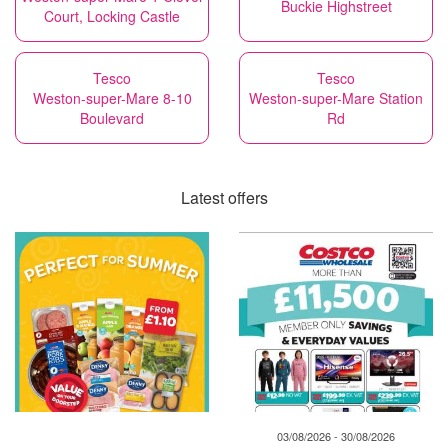
Buckie Highstreet
Court, Locking Castle
Tesco
Tesco
Weston-super-Mare 8-10
Weston-super-Mare Station
Boulevard
Rd
Latest offers
03/08/2026 - 30/08/2026