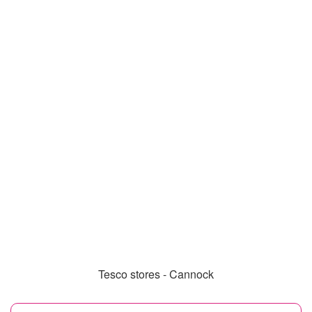
Tesco stores - Cannock