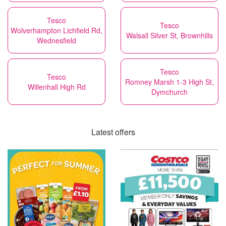
Tesco
Tesco
Wolverhampton Lichfield Rd,
Walsall Silver St, Brownhills
Wednesfield
Tesco
Tesco
Romney Marsh 1-3 High St,
Willenhall High Rd
Dymchurch
Latest offers