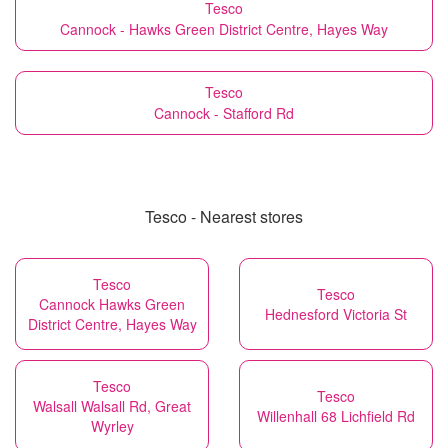
Tesco
Cannock - Hawks Green District Centre, Hayes Way
Tesco
Cannock - Stafford Rd
Tesco - Nearest stores
Tesco
Tesco
Cannock Hawks Green
Hednesford Victoria St
District Centre, Hayes Way
Tesco
Tesco
Walsall Walsall Rd, Great
Willenhall 68 Lichfield Rd
Wyrley