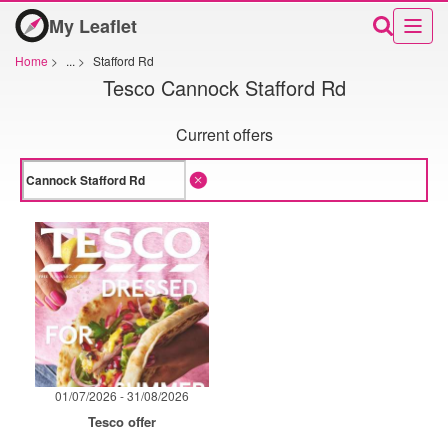
My Leaflet
Home
>
...
>
Stafford Rd
Tesco Cannock Stafford Rd
Current offers
01/07/2026 - 31/08/2026
Tesco offer