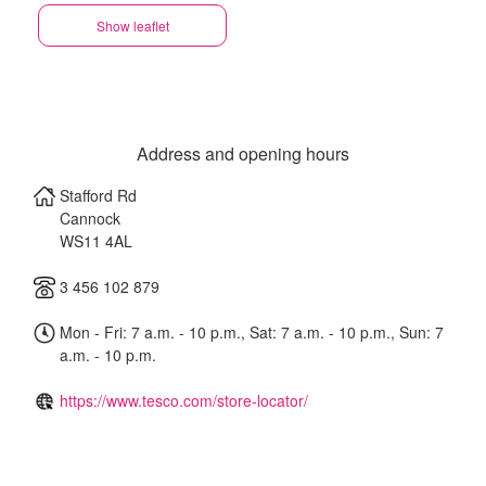
Show leaflet
Address and opening hours
Stafford Rd
Cannock
WS11 4AL
3 456 102 879
Mon - Fri: 7 a.m. - 10 p.m., Sat: 7 a.m. - 10 p.m., Sun: 7
a.m. - 10 p.m.
https://www.tesco.com/store-locator/